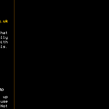
g.uk
hat
ly
th
ls.
A)
 up
use
Not