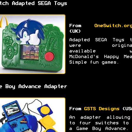
tch Adapted SEGA Toys
From
OneSwitch.or
(UK)
Adapted SEGA Toys t
were original
available wi
McDonald's Happy Mea
Simple fun games.
e Boy Advance Adapter
From
GSTS Designs
(US
An adapter allowing
to four switches to 
a Game Boy Advance. 