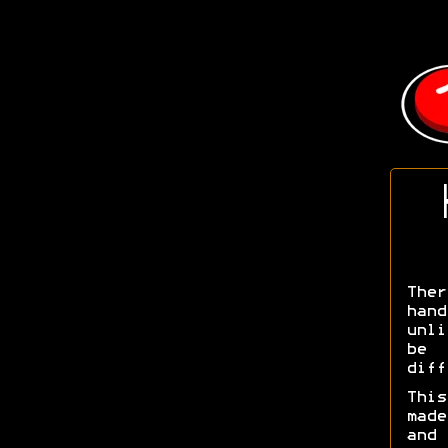
Ther
han
unli
be 
diff
Thi
made
and