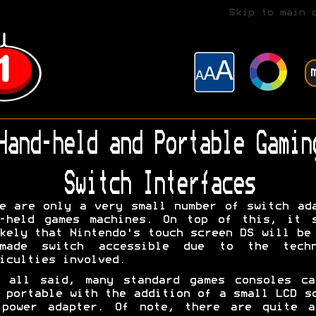
Skip to main 
Hand-held and Portable Gamin
Switch Interfaces
e are only a very small number of switch ad
d-held games machines. On top of this, it s
kely that Nintendo's touch screen DS will be
made switch accessible due to the techn
iculties involved.
s all said, many standard games consoles ca
 portable with the addition of a small LCD s
 power adapter. Of note, there are quite a