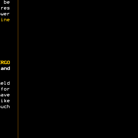
 be
res
wer
ine
ERGO
nd
eld
for
ave
ike
uch