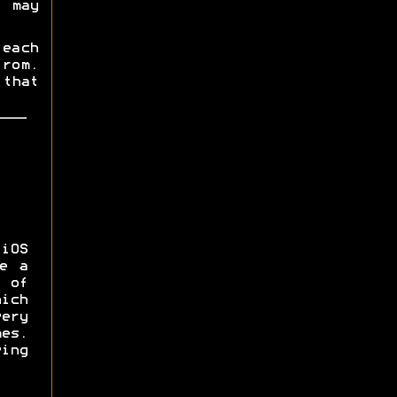
t may
each
rom.
that
iOS
e a
 of
ich
ery
es.
ing