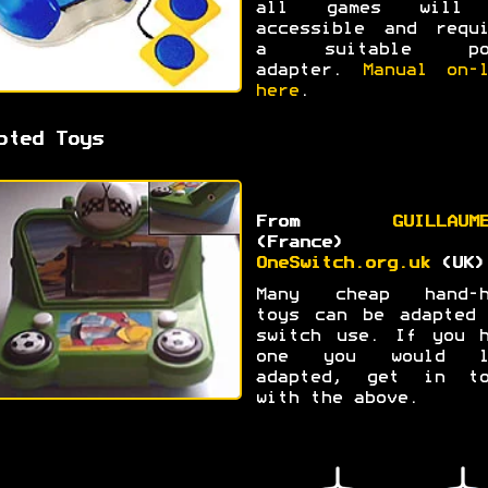
all games will
accessible and requi
a suitable po
adapter.
Manual on-l
here
.
pted Toys
From
GUILLAUM
(France) a
OneSwitch.org.uk
(UK)
Many cheap hand-h
toys can be adapted 
switch use. If you h
one you would l
adapted, get in to
with the above.