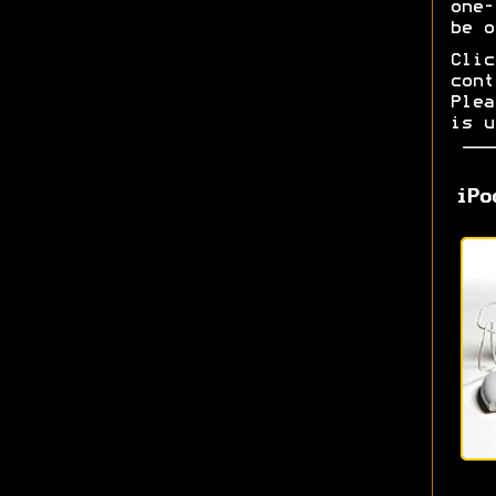
one-
be o
Cli
con
Ple
is u
iPo