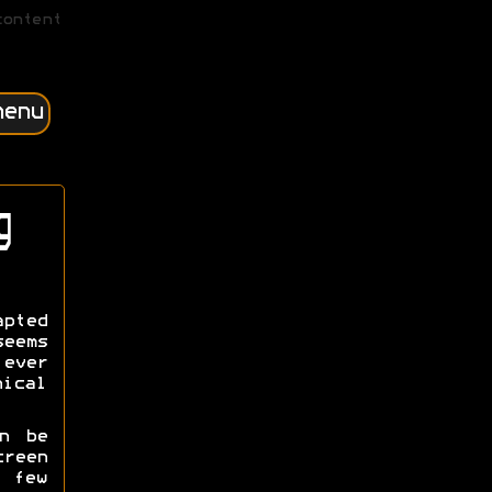
content
menu
g
apted
eems
 ever
ical
n be
creen
 few