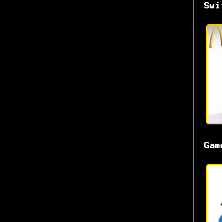
Swi
Gam