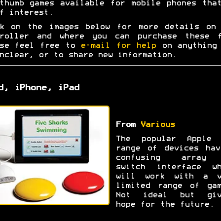
thumb games available for mobile phones tha
f interest.
ck on the images below for more details on 
troller and where you can purchase these f
ase feel free to
e-mail for help
on anything 
nclear, or to share new information.
d, iPhone, iPad
From
Various
The popular Apple 
range of devices hav
confusing array
switch interface wh
will work with a v
limited range of gam
Not ideal but giv
hope for the future.