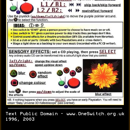
Text Public Domain - www.OneSwitch.org.uk
1996, 2003