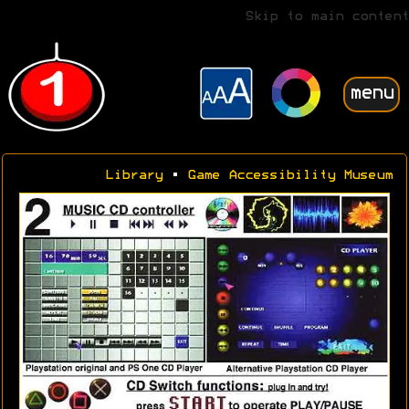
Skip to main content
menu
Library
•
Game Accessibility Museum