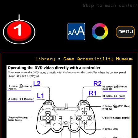
Skip to main content
menu
Library
•
Game Accessibility Museum