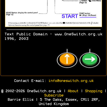
Text Public Domain - www.OneSwitch.org.uk
1996, 2003
Contact E-mail:
info@oneswitch.org.uk
© 2002-2026 OneSwitch.org.uk |
About
|
Shopping
|
Subscribe
Barrie Ellis | 5 The Oaks, Essex, CM11 2RP,
United Kingdom