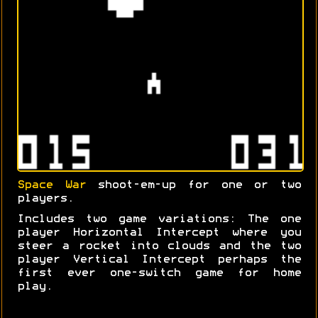
Space War
shoot-em-up for one or two
players.
Includes two game variations: The one
player Horizontal Intercept where you
steer a rocket into clouds and the two
player Vertical Intercept perhaps the
first ever one-switch game for home
play.