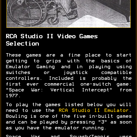
RCA Studio II Video Games
Selection
These games are a fine place to start
getting to grips with the basics of
Emulator Gaming and in playing using
switches or joystick compatible
controllers. Included is probably the
first ever commercial one-switch game:
"Space War: Vertical Intercept" from
1977.
To play the games listed below you will
need to use the
RCA Studio II Emulator
.
Bowling is one of the five in-built games
and can be played by pressing "3" as soon
as you have the emulator running.