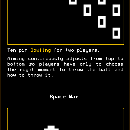
Ten-pin
Bowling
for two players.
Aiming continuously adjusts from top to
bottom so players have only to choose
the right moment to throw the ball and
how to throw it.
Space War