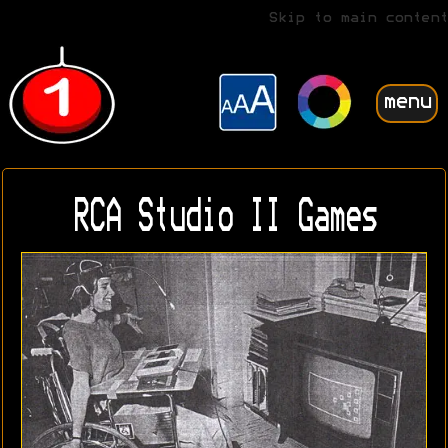
Skip to main content
menu
RCA Studio II Games