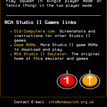
Play Squash in single player mode or
Tennis (Pong) in the two player mode.
RCA Studio II Games links
Old-Computers.com
: Screenshots and
instructions for other Studio II
games.
Dope ROMs
: More Studio II game ROMs
to download and play.
RCA Studio II Emulator
: The original
home of this emulator and games.
Contact E-mail:
info@oneswitch.org.uk