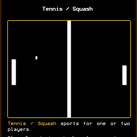
Tennis / Squash
Tennis / Squash
sports for one or two
players.