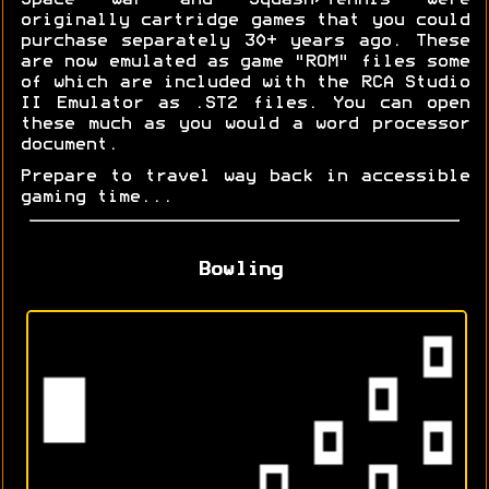
Space War and Squash/Tennis were
originally cartridge games that you could
purchase separately 30+ years ago. These
are now emulated as game "ROM" files some
of which are included with the RCA Studio
II Emulator as .ST2 files. You can open
these much as you would a word processor
document.
Prepare to travel way back in accessible
gaming time...
Bowling