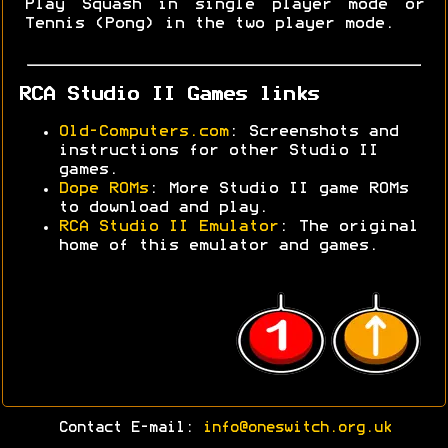
Play Squash in single player mode or
Tennis (Pong) in the two player mode.
RCA Studio II Games links
Old-Computers.com
: Screenshots and
instructions for other Studio II
games.
Dope ROMs
: More Studio II game ROMs
to download and play.
RCA Studio II Emulator
: The original
home of this emulator and games.
Contact E-mail:
info@oneswitch.org.uk