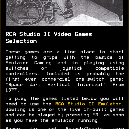
RCA Studio II Video Games
Selection
These games are a fine place to start
getting to grips with the basics of
Emulator Gaming and in playing using
switches or joystick compatible
controllers. Included is probably the
first ever commercial one-switch game:
"Space War: Vertical Intercept" from
1977.
To play the games listed below you will
need to use the
RCA Studio II Emulator
.
Bowling is one of the five in-built games
and can be played by pressing "3" as soon
as you have the emulator running.