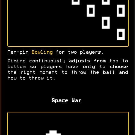
Ten-pin
Bowling
for two players.
Aiming continuously adjusts from top to
bottom so players have only to choose
the right moment to throw the ball and
how to throw it.
Space War