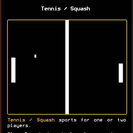
Tennis / Squash
Tennis / Squash
sports for one or two
players.