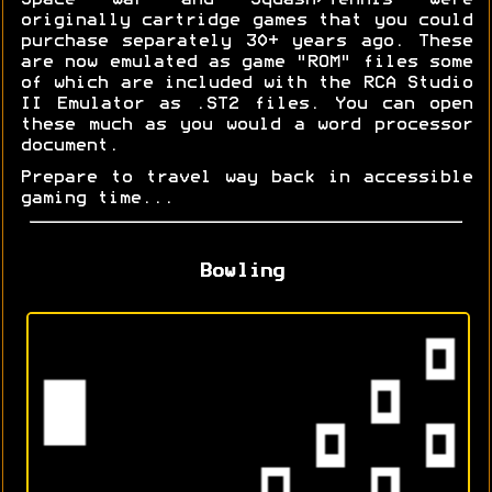
Space War and Squash/Tennis were
originally cartridge games that you could
purchase separately 30+ years ago. These
are now emulated as game "ROM" files some
of which are included with the RCA Studio
II Emulator as .ST2 files. You can open
these much as you would a word processor
document.
Prepare to travel way back in accessible
gaming time...
Bowling