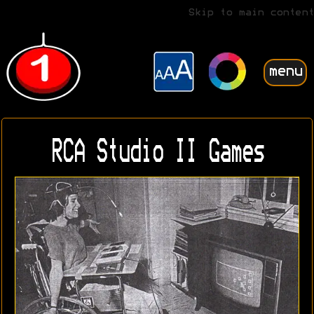
Skip to main content
menu
RCA Studio II Games