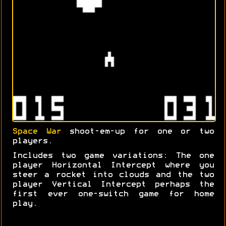
Space War
shoot-em-up for one or two
players.
Includes two game variations: The one
player Horizontal Intercept where you
steer a rocket into clouds and the two
player Vertical Intercept perhaps the
first ever one-switch game for home
play.