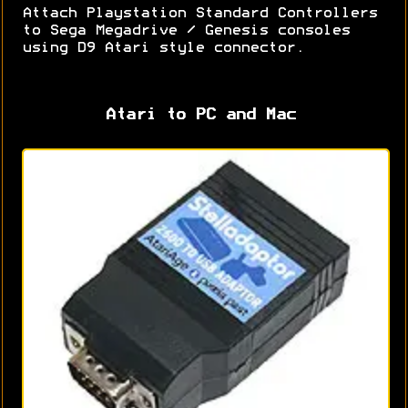
Attach Playstation Standard Controllers
to Sega Megadrive / Genesis consoles
using D9 Atari style connector.
Atari to PC and Mac