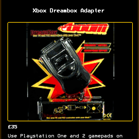
Xbox Dreambox Adapter
£35
Use Playstation One and 2 gamepads on