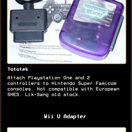
Tototek
Attach Playstation One and 2
controllers to Nintendo Super Famicom
consoles. Not compatible with European
SNES. Lik-Sang old stock.
Wii U Adapter