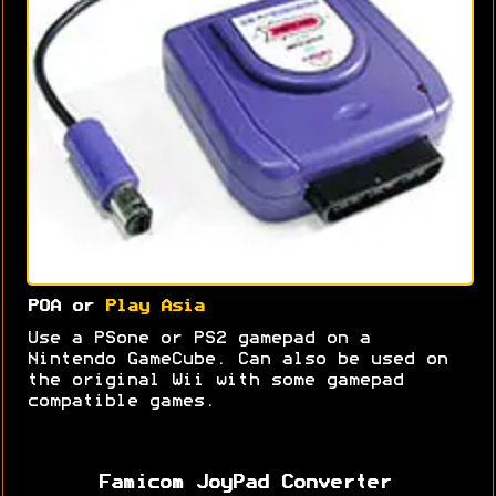
POA or
Play Asia
Use a PSone or PS2 gamepad on a
Nintendo GameCube. Can also be used on
the original Wii with some gamepad
compatible games.
Famicom JoyPad Converter