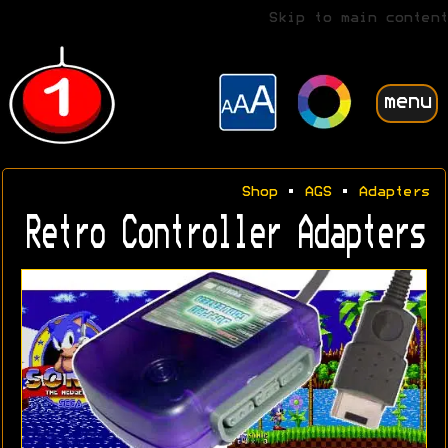
Skip to main content
menu
Shop
•
AGS
•
Adapters
Retro Controller Adapters