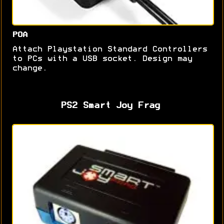
POA
Attach Playstation Standard Controllers
to PCs with a USB socket. Design may
change.
PS2 Smart Joy Frag