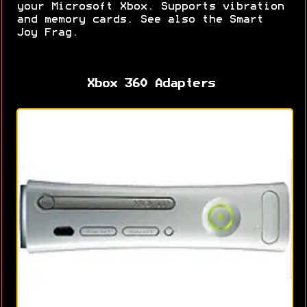
your Microsoft Xbox. Supports vibration
and memory cards. See also the Smart
Joy Frag.
Xbox 360 Adapters