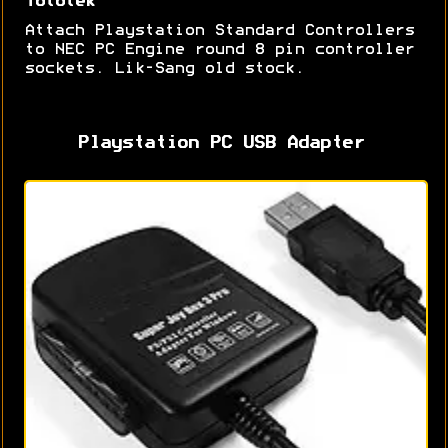
Tototek
Attach Playstation Standard Controllers
to NEC PC Engine round 8 pin controller
sockets. Lik-Sang old stock.
Playstation PC USB Adapter