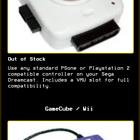
Out of Stock
Use any standard PSone or Playstation 2
compatible controller on your Sega
Dreamcast. Includes a VMU slot for full
compatibility.
GameCube / Wii