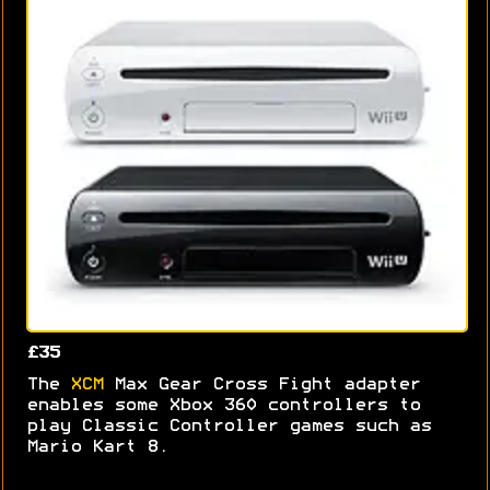
£35
The
XCM
Max Gear Cross Fight adapter
enables some Xbox 360 controllers to
play Classic Controller games such as
Mario Kart 8.