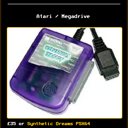
Atari / Megadrive
£35 or
Synthetic Dreams PSX64