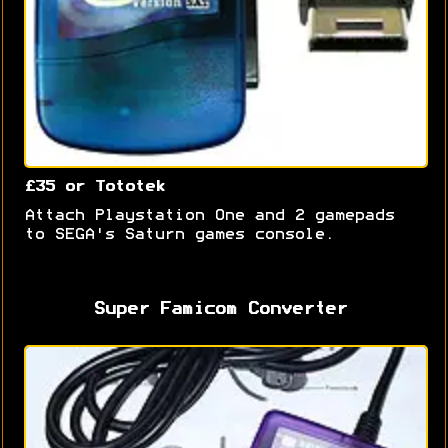
£35 or Tototek
Attach Playstation One and 2 gamepads
to SEGA's Saturn games console.
Super Famicom Converter