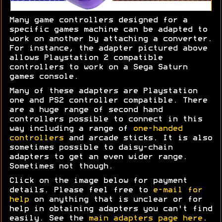
Many game controllers designed for a
specific games machine can be adapted to
work on another by attaching a converter.
For instance, the adapter pictured above
allows Playstation 2 compatible
controllers to work on a Sega Saturn
games console.
Many of these adapters are Playstation
one and PS2 controller compatible. There
are a huge range of second hand
controllers possible to connect in this
way including a range of
one-handed
controllers
and arcade sticks. It is also
sometimes possible to daisy-chain
adapters to get an even wider range.
Sometimes not though.
Click on the image below for payment
details. Please feel free to
e-mail for
help
on anything that is unclear or for
help in obtaining adapters you can't find
easily. See the
main adapters page here
.