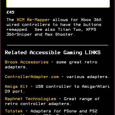
£45
The
XCM Re-Mapper
allows for Xbox 360
wired controllers to have the buttons
remapped. See also Titan Two, XFPS
360/Sniper and Max Shooter.
Related Accessible Gaming LINKS
Brook Accessories
- some great retro
adapters.
ControllerAdapter.com
- various adapters.
Amiga Kit
- USB controller to Amiga/Atari
D9 port.
Raphnet Technologies
- Great range of
retro controller adapters.
Tototek
- Adapters for PSone and PS2