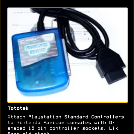
Tototek
Attach Playstation Standard Controllers
to Nintendo Famicom consoles with D-
shaped 15 pin controller sockets. Lik-