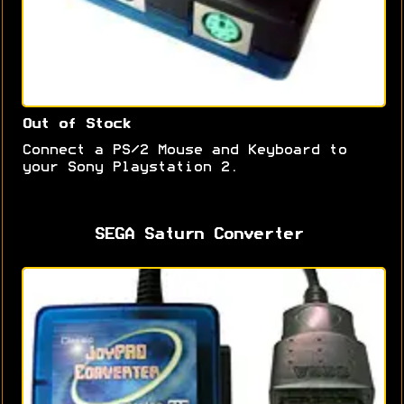
Out of Stock
Connect a PS/2 Mouse and Keyboard to
your Sony Playstation 2.
SEGA Saturn Converter