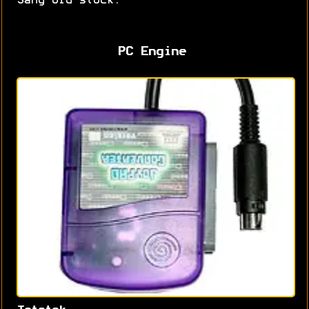
Sang old stock.
PC Engine