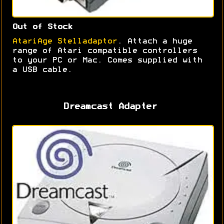
Out of Stock
AtariAge Stelladaptor
. Attach a huge
range of Atari compatible controllers
to your PC or Mac. Comes supplied with
a USB cable.
Dreamcast Adapter