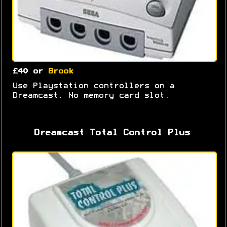
£40 or
Brook
Use Playstation controllers on a
Dreamcast. No memory card slot.
Dreamcast Total Control Plus