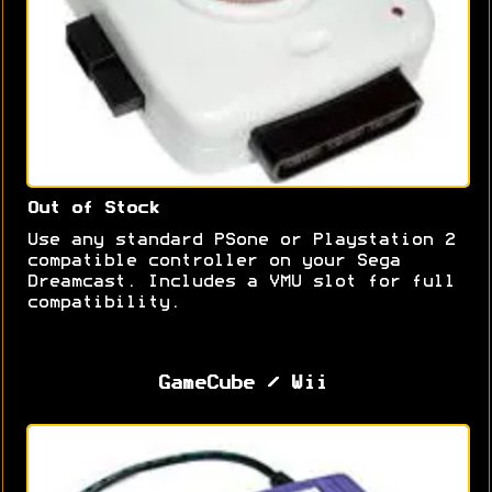
Out of Stock
Use any standard PSone or Playstation 2
compatible controller on your Sega
Dreamcast. Includes a VMU slot for full
compatibility.
GameCube / Wii