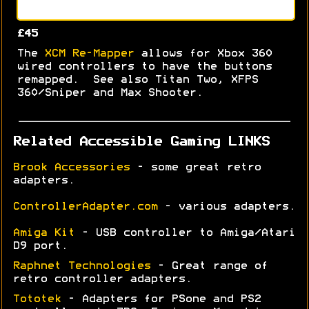
£45
The
XCM Re-Mapper
allows for Xbox 360
wired controllers to have the buttons
remapped. See also Titan Two, XFPS
360/Sniper and Max Shooter.
Related Accessible Gaming LINKS
Brook Accessories
- some great retro
adapters.
ControllerAdapter.com
- various adapters.
Amiga Kit
- USB controller to Amiga/Atari
D9 port.
Raphnet Technologies
- Great range of
retro controller adapters.
Tototek
- Adapters for PSone and PS2