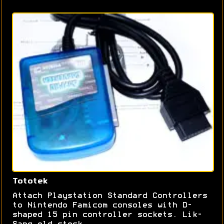
Tototek
Attach Playstation Standard Controllers
to Nintendo Famicom consoles with D-
shaped 15 pin controller sockets. Lik-