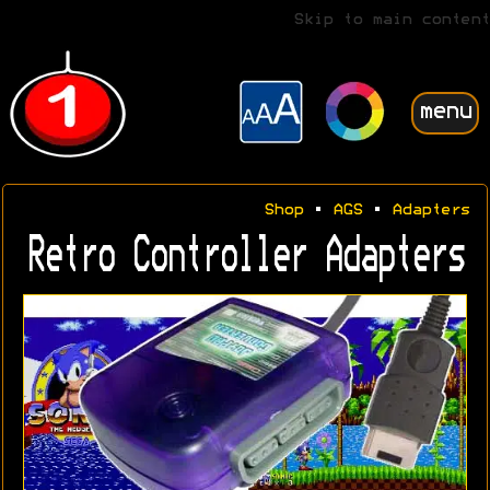
Skip to main content
menu
Shop
•
AGS
•
Adapters
Retro Controller Adapters