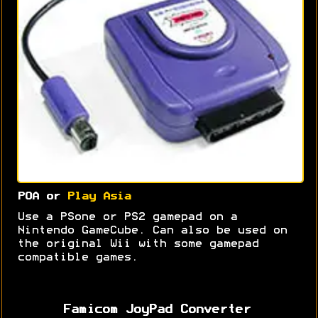
POA or
Play Asia
Use a PSone or PS2 gamepad on a
Nintendo GameCube. Can also be used on
the original Wii with some gamepad
compatible games.
Famicom JoyPad Converter