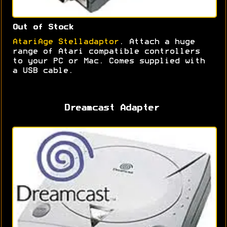
Out of Stock
AtariAge Stelladaptor
. Attach a huge
range of Atari compatible controllers
to your PC or Mac. Comes supplied with
a USB cable.
Dreamcast Adapter