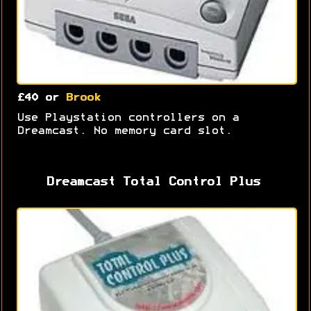
£40 or
Brook
Use Playstation controllers on a
Dreamcast. No memory card slot.
Dreamcast Total Control Plus