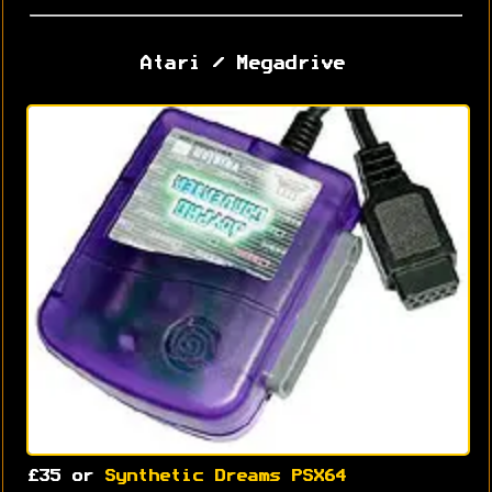
Atari / Megadrive
£35 or
Synthetic Dreams PSX64