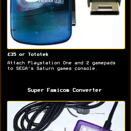
£35 or Tototek
Attach Playstation One and 2 gamepads
to SEGA's Saturn games console.
Super Famicom Converter