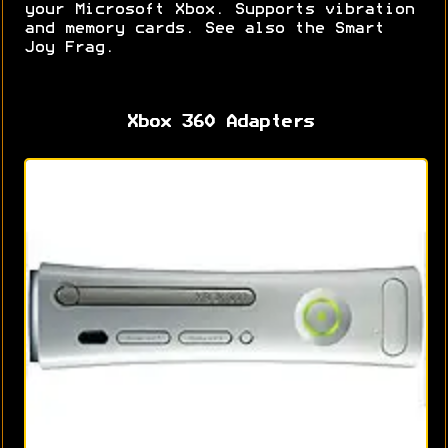
your Microsoft Xbox. Supports vibration
and memory cards. See also the Smart
Joy Frag.
Xbox 360 Adapters