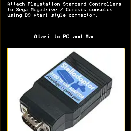
Attach Playstation Standard Controllers
to Sega Megadrive / Genesis consoles
using D9 Atari style connector.
Atari to PC and Mac