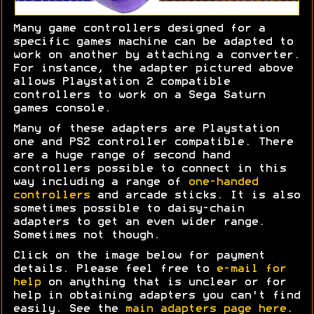
Many game controllers designed for a
specific games machine can be adapted to
work on another by attaching a converter.
For instance, the adapter pictured above
allows Playstation 2 compatible
controllers to work on a Sega Saturn
games console.
Many of these adapters are Playstation
one and PS2 controller compatible. There
are a huge range of second hand
controllers possible to connect in this
way including a range of
one-handed
controllers
and arcade sticks. It is also
sometimes possible to daisy-chain
adapters to get an even wider range.
Sometimes not though.
Click on the image below for payment
details. Please feel free to
e-mail for
help
on anything that is unclear or for
help in obtaining adapters you can't find
easily. See the
main adapters page here
.