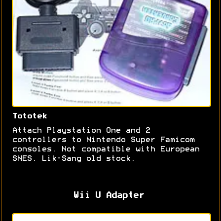
Tototek
Attach Playstation One and 2
controllers to Nintendo Super Famicom
consoles. Not compatible with European
SNES. Lik-Sang old stock.
Wii U Adapter