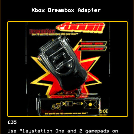
Xbox Dreambox Adapter
£35
Use Playstation One and 2 gamepads on