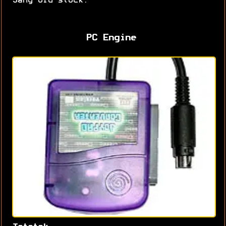
Sang old stock.
PC Engine