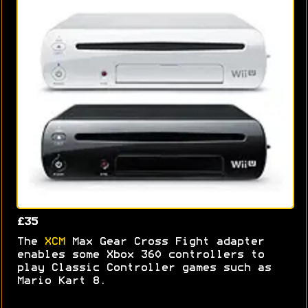
£35
The
XCM
Max Gear Cross Fight adapter
enables some Xbox 360 controllers to
play Classic Controller games such as
Mario Kart 8.