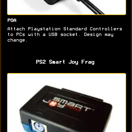
POA
Attach Playstation Standard Controllers
to PCs with a USB socket. Design may
change.
PS2 Smart Joy Frag