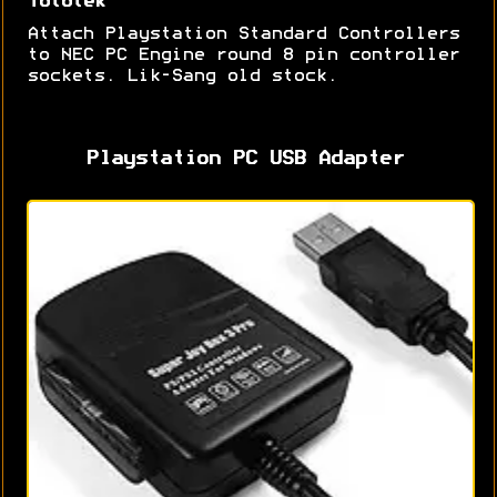
Tototek
Attach Playstation Standard Controllers
to NEC PC Engine round 8 pin controller
sockets. Lik-Sang old stock.
Playstation PC USB Adapter