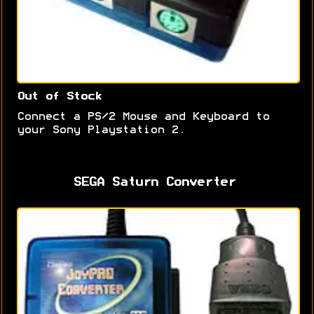
Out of Stock
Connect a PS/2 Mouse and Keyboard to
your Sony Playstation 2.
SEGA Saturn Converter