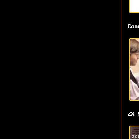
Com
ZX 