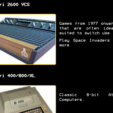
ri 2600 VCS
Games from 1977 onwa
that are often idea
suited to switch use.
Play Space Invaders 
more.
ri 400/800/XL
Classic 8-bit At
Computers.