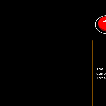
The
com
Inte