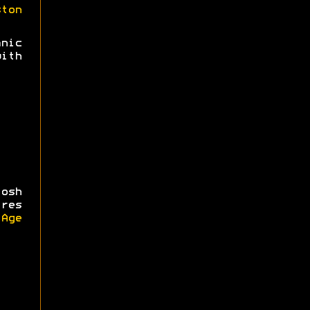
ston
nic
ith
osh
ires
iAge