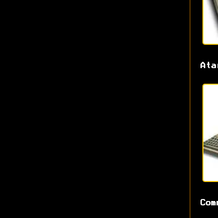
Ata
Com