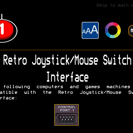
Skip to main 
Retro Joystick/Mouse Switch
Interface
 following computers and games machines
patible with the Retro Joystick/Mouse Sw
rface: