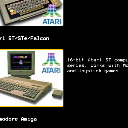
ri ST/STe/Falcon
16-bit Atari ST comp
series. Works with M
and Joystick games.
modore Amiga