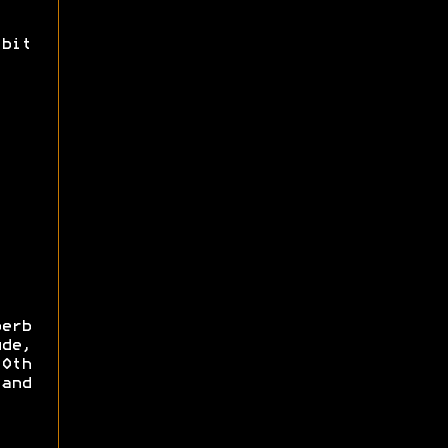
bit
erb
de,
0th
and