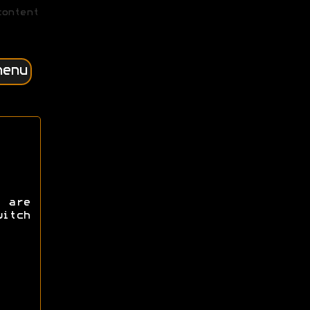
content
menu
 are
itch