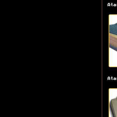
Ata
Ata