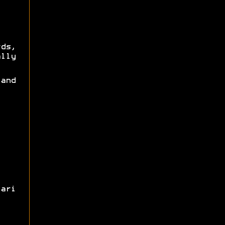
rds,
lly
and
ari