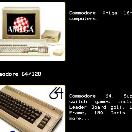
Commodore Amiga 16-
computers.
modore 64/128
Commodore 64. Sup
switch games inclu
Leader Board golf, 1
Frame, 180 Darts 
more...