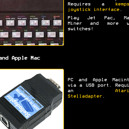
Requires a
kemp
joystick interface
.
Play Jet Pac, Ma
Miner and more w
switches!
and Apple Mac
PC and Apple Macint
via a USB port. Requ
an
Atar
Stelladapter
.