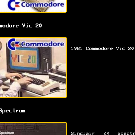
modore Vic 20
1981 Commodore Vic 20
Spectrum
Sinclair ZX Spectr