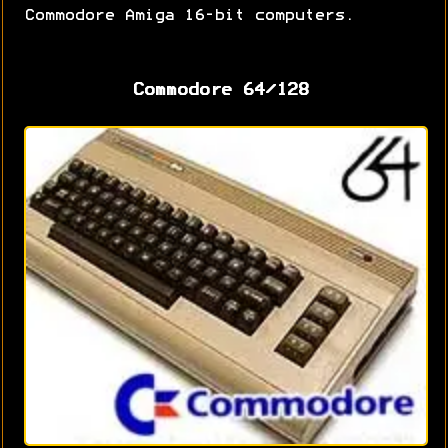
Commodore Amiga 16-bit computers.
Commodore 64/128