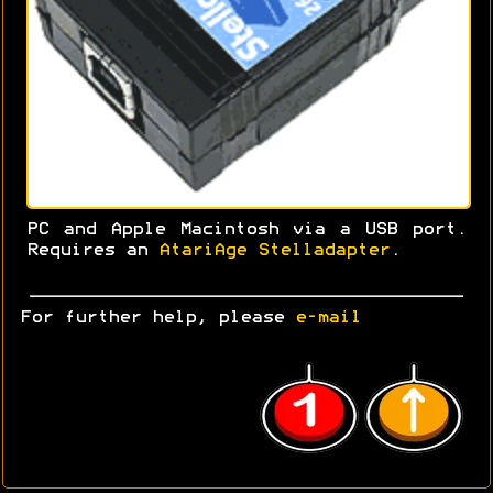
PC and Apple Macintosh via a USB port.
Requires an
AtariAge Stelladapter
.
For further help, please
e-mail