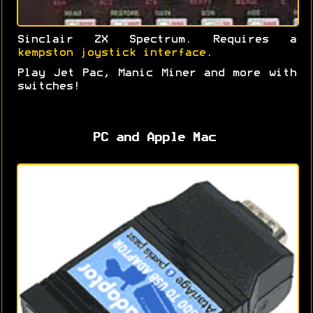
Sinclair ZX Spectrum. Requires a
kempston joystick interface
.
Play Jet Pac, Manic Miner and more with
switches!
PC and Apple Mac