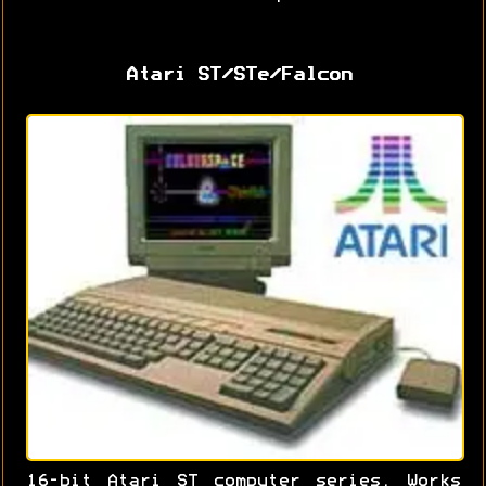
Atari ST/STe/Falcon
16-bit Atari ST computer series. Works