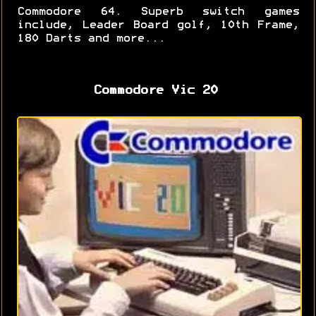
Commodore 64. Superb switch games
include, Leader Board golf, 10th Frame,
180 Darts and more...
Commodore Vic 20