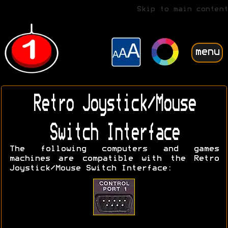
Skip to main content
menu
Retro Joystick/Mouse
Switch Interface
The following computers and games
machines are compatible with the Retro
Joystick/Mouse Switch Interface: