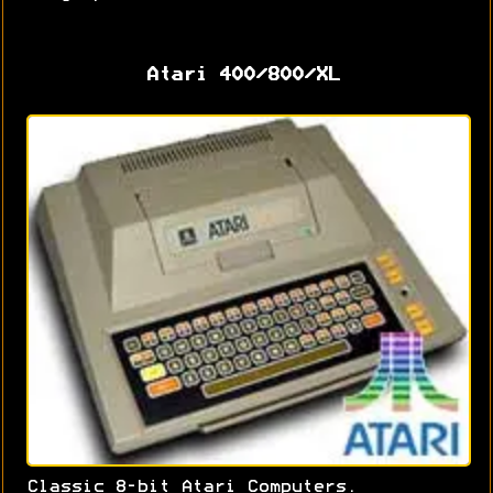
Atari 400/800/XL
Classic 8-bit Atari Computers.