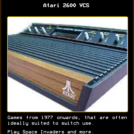
Atari 2600 VCS
Games from 1977 onwards, that are often
ideally suited to switch use.
Play Space Invaders and more.