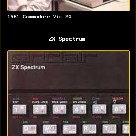
1981 Commodore Vic 20.
ZX Spectrum