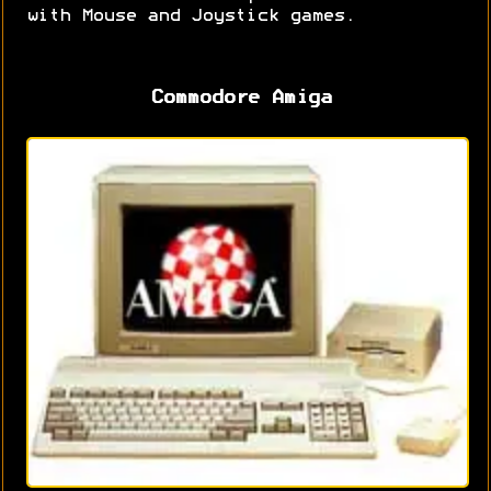
with Mouse and Joystick games.
Commodore Amiga