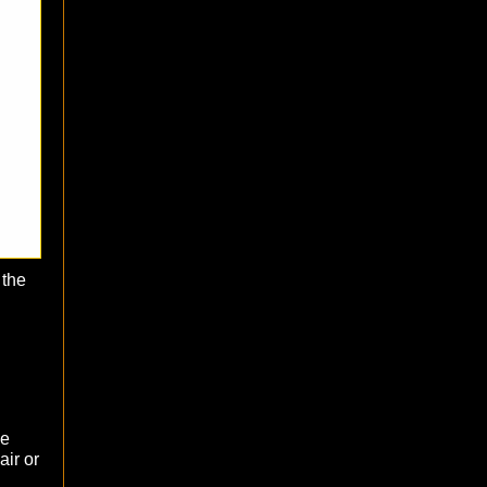
 the
he
air or