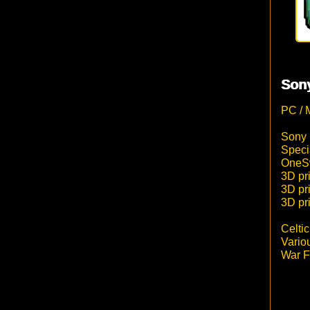
Sony
PC / 
Sony 
Speci
OneSw
3D pri
3D pr
3D pr
Celti
Vario
War F