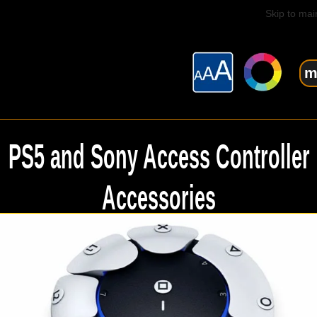
Skip to mai
m
PS5 and Sony Access Controller
Accessories