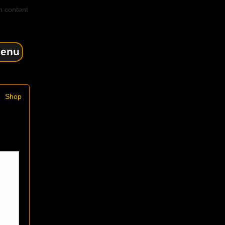
n content
enu
Shop