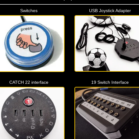
Switches
USB Joystick Adapter
CATCH 22 interface
19 Switch Interface