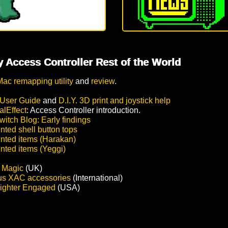
 Access Controller Rest of the World
Mac remapping utility
and
review
.
User Guide
and
D.I.Y. 3D print and joystick help
alEffect
: Access Controller introduction.
itch Blog: Early findings
nted shell button tops
inted items (Harakan)
inted items (Yeggi)
c Magic
(UK)
us XAC accessories
(International)
ighter Engaged
(USA)