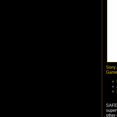
Sony 
Game 
SAFET
superv
other 