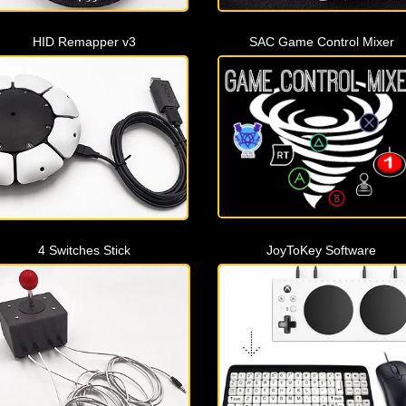
HID Remapper v3
SAC Game Control Mixer
4 Switches Stick
JoyToKey Software