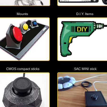
Mounts
D.I.Y. Items
CMOS compact sticks
SAC MINI stick