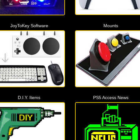
JoyToKey Software
Mounts
D.I.Y. Items
PS5 Access News