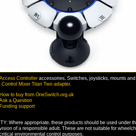
Access Controller
accessories. Switches, joysticks, mounts and
Control Mixer Titan Two adapter
.
How to buy from OneSwitch.org.uk
Ask a Question
Funding support
Y: Where appropriate, these products should be used under t
ision of a responsible adult. These are not suitable for wheelch
critical environmental control purposes.