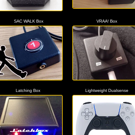
SAC WALK Box
VRAA! Box
Latching Box
Lightweight Dualsense