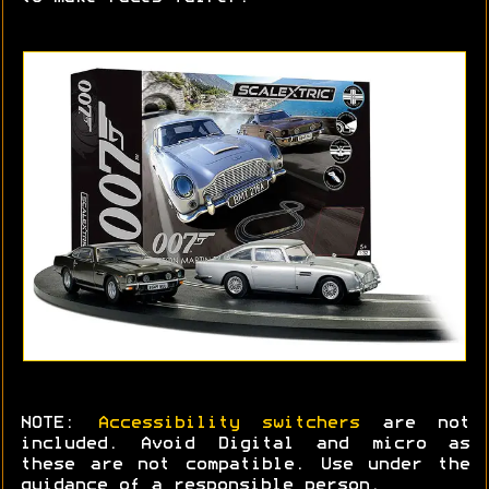
NOTE:
Accessibility switchers
are not
included. Avoid Digital and micro as
these are not compatible. Use under the
guidance of a responsible person.