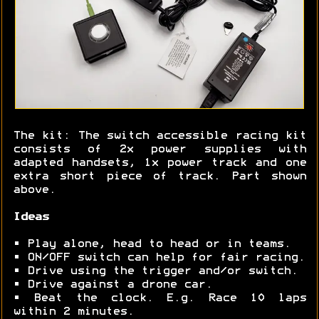
The kit: The switch accessible racing kit
consists of 2x power supplies with
adapted handsets, 1x power track and one
extra short piece of track. Part shown
above.
Ideas
• Play alone, head to head or in teams.
• ON/OFF switch can help for fair racing.
• Drive using the trigger and/or switch.
• Drive against a drone car.
• Beat the clock. E.g. Race 10 laps
within 2 minutes.