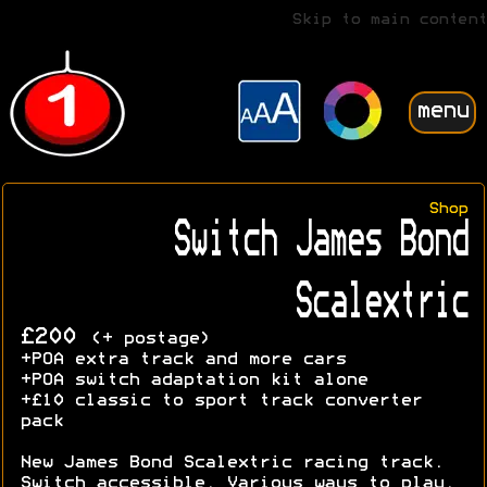
Skip to main content
menu
Shop
Switch James Bond
Scalextric
£200
(+ postage)
+POA extra track and more cars
+POA switch adaptation kit alone
+£10 classic to sport track converter
pack
New James Bond Scalextric racing track.
Switch accessible. Various ways to play.