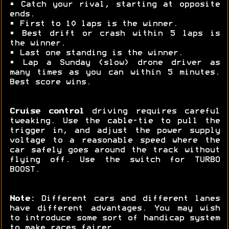
• Catch your rival, starting at opposite
ends.
• First to 10 laps is the winner.
• Best drift or crash within 5 laps is
the winner.
• Last one standing is the winner.
• Lap a Sunday (slow) drone driver as
many times as you can within 5 minutes.
Best score wins.
Cruise control
driving requires careful
tweaking. Use the cable-tie to pull the
trigger in, and adjust the power supply
voltage to a reasonable speed where the
car safely goes around the track without
flying off. Use the switch for TURBO
BOOST.
Note:
Different cars and different lanes
have different advantages. You may wish
to introduce some sort of handicap system
to make races fairer.