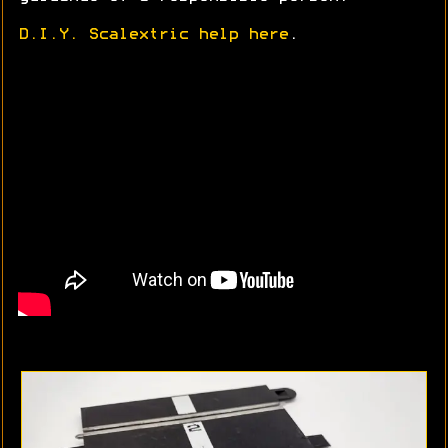
D.I.Y. Scalextric help here
.