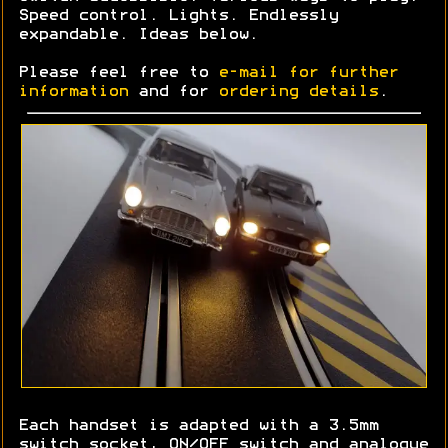
Speed control. Lights. Endlessly
expandable. Ideas below.
Please feel free to
e-mail for further
information
and for
ordering details
.
Each handset is adapted with a 3.5mm
switch socket, ON/OFF switch and analogue