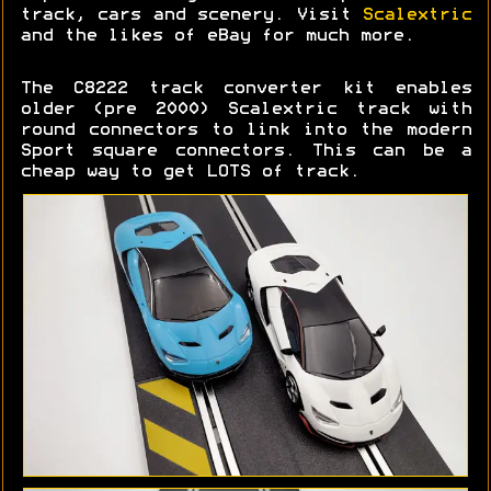
track, cars and scenery. Visit
Scalextric
and the likes of eBay for much more.
The C8222 track converter kit enables
older (pre 2000) Scalextric track with
round connectors to link into the modern
Sport square connectors. This can be a
cheap way to get LOTS of track.