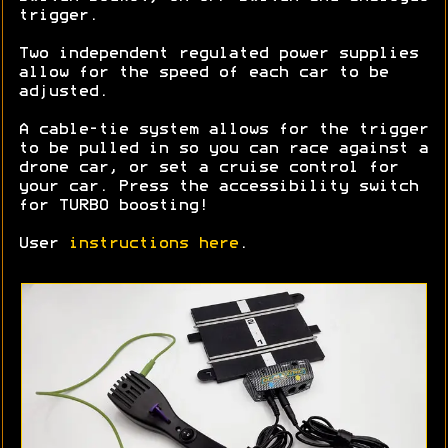
trigger.
Two independent regulated power supplies
allow for the speed of each car to be
adjusted.
A cable-tie system allows for the trigger
to be pulled in so you can race against a
drone car, or set a cruise control for
your car. Press the accessibility switch
for TURBO boosting!
User
instructions here
.