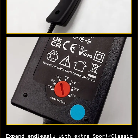
Expand endlessly with extra Sport/Classic