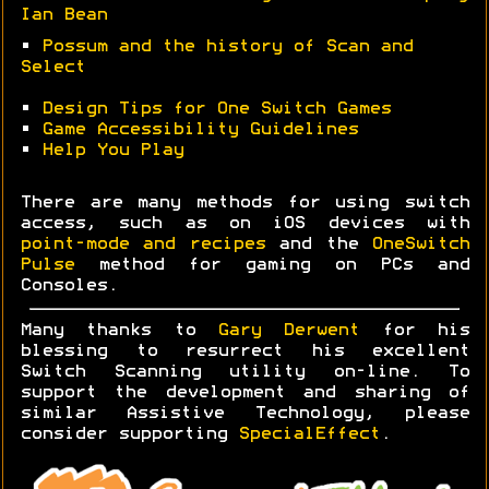
Ian Bean
•
Possum and the history of Scan and
Select
•
Design Tips for One Switch Games
•
Game Accessibility Guidelines
•
Help You Play
There are many methods for using switch
access, such as on iOS devices with
point-mode and recipes
and the
OneSwitch
Pulse
method for gaming on PCs and
Consoles.
Many thanks to
Gary Derwent
for his
blessing to resurrect his excellent
Switch Scanning utility on-line. To
support the development and sharing of
similar Assistive Technology, please
consider supporting
SpecialEffect
.