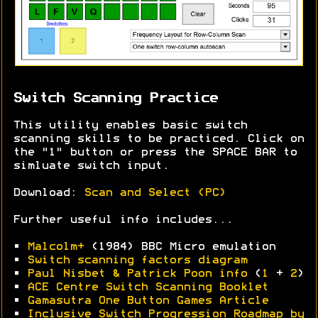
Switch Scanning Practice
This utility enables basic switch
scanning skills to be practiced. Click on
the "1" button or press the SPACE BAR to
simluate switch input.
Download:
Scan and Select (PC)
Further useful info includes...
•
Malcolm+
(1984) BBC Micro emulation
•
Switch scanning factors diagram
•
Paul Nisbet & Patrick Poon info
(
1
+
2
)
•
ACE Centre Switch Scanning Booklet
•
Gamasutra One Button Games Article
•
Inclusive Switch Progression Roadmap by