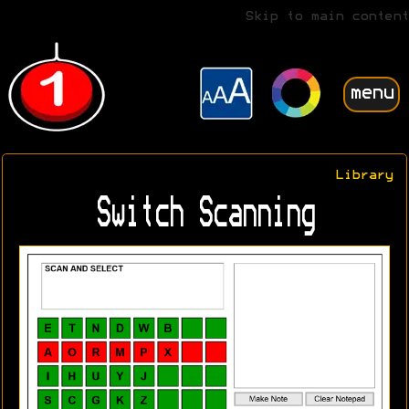
Skip to main content
menu
Library
Switch Scanning