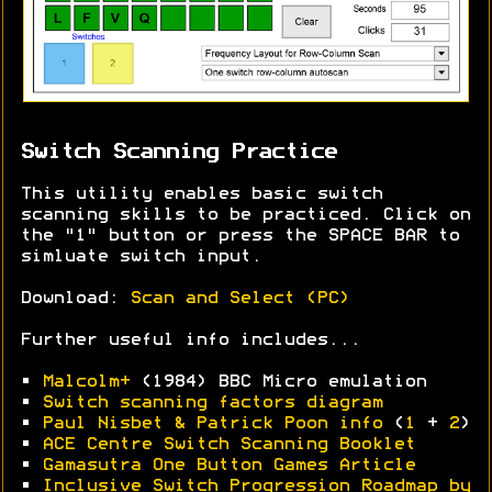
Switch Scanning Practice
This utility enables basic switch
scanning skills to be practiced. Click on
the "1" button or press the SPACE BAR to
simluate switch input.
Download:
Scan and Select (PC)
Further useful info includes...
•
Malcolm+
(1984) BBC Micro emulation
•
Switch scanning factors diagram
•
Paul Nisbet & Patrick Poon info
(
1
+
2
)
•
ACE Centre Switch Scanning Booklet
•
Gamasutra One Button Games Article
•
Inclusive Switch Progression Roadmap by