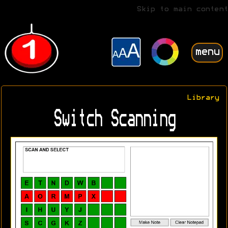
Skip to main content
menu
Library
Switch Scanning