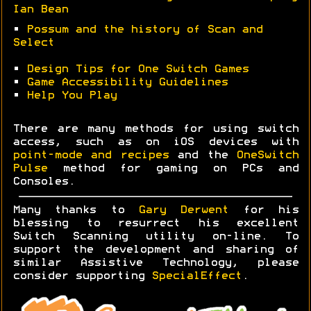
Ian Bean
•
Possum and the history of Scan and
Select
•
Design Tips for One Switch Games
•
Game Accessibility Guidelines
•
Help You Play
There are many methods for using switch
access, such as on iOS devices with
point-mode and recipes
and the
OneSwitch
Pulse
method for gaming on PCs and
Consoles.
Many thanks to
Gary Derwent
for his
blessing to resurrect his excellent
Switch Scanning utility on-line. To
support the development and sharing of
similar Assistive Technology, please
consider supporting
SpecialEffect
.