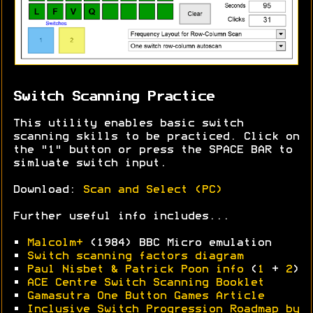
Switch Scanning Practice
This utility enables basic switch
scanning skills to be practiced. Click on
the "1" button or press the SPACE BAR to
simluate switch input.
Download:
Scan and Select (PC)
Further useful info includes...
•
Malcolm+
(1984) BBC Micro emulation
•
Switch scanning factors diagram
•
Paul Nisbet & Patrick Poon info
(
1
+
2
)
•
ACE Centre Switch Scanning Booklet
•
Gamasutra One Button Games Article
•
Inclusive Switch Progression Roadmap by