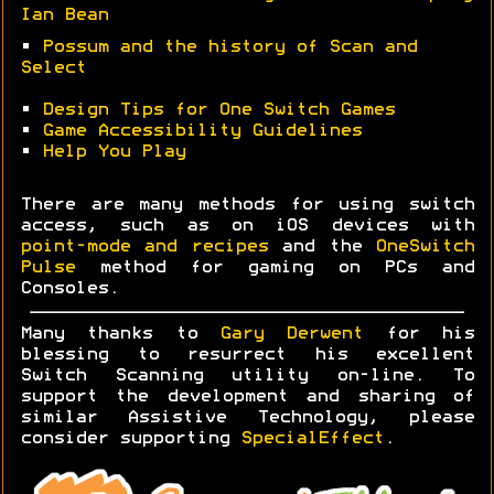
Ian Bean
•
Possum and the history of Scan and
Select
•
Design Tips for One Switch Games
•
Game Accessibility Guidelines
•
Help You Play
There are many methods for using switch
access, such as on iOS devices with
point-mode and recipes
and the
OneSwitch
Pulse
method for gaming on PCs and
Consoles.
Many thanks to
Gary Derwent
for his
blessing to resurrect his excellent
Switch Scanning utility on-line. To
support the development and sharing of
similar Assistive Technology, please
consider supporting
SpecialEffect
.