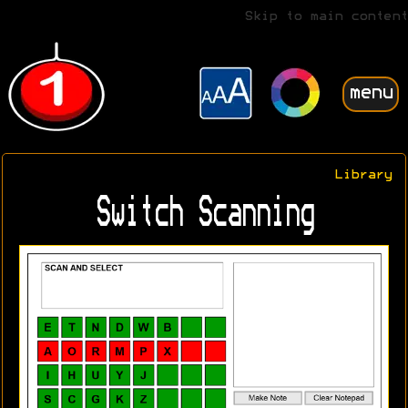
Skip to main content
menu
Library
Switch Scanning