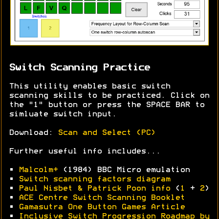
Switch Scanning Practice
This utility enables basic switch
scanning skills to be practiced. Click on
the "1" button or press the SPACE BAR to
simluate switch input.
Download:
Scan and Select (PC)
Further useful info includes...
•
Malcolm+
(1984) BBC Micro emulation
•
Switch scanning factors diagram
•
Paul Nisbet & Patrick Poon info
(
1
+
2
)
•
ACE Centre Switch Scanning Booklet
•
Gamasutra One Button Games Article
•
Inclusive Switch Progression Roadmap by