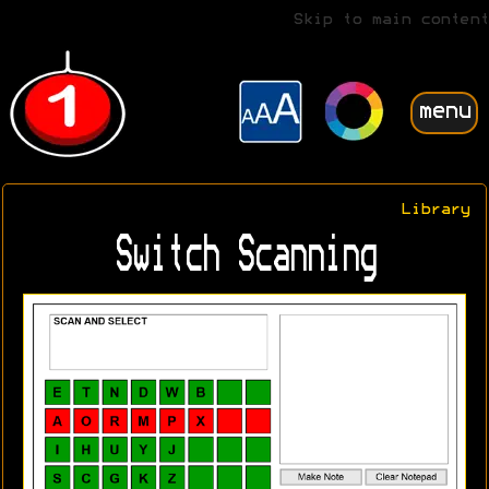
Skip to main content
menu
Library
Switch Scanning