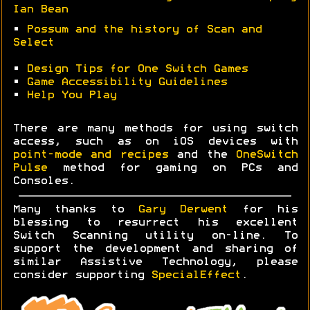
Ian Bean
•
Possum and the history of Scan and
Select
•
Design Tips for One Switch Games
•
Game Accessibility Guidelines
•
Help You Play
There are many methods for using switch
access, such as on iOS devices with
point-mode and recipes
and the
OneSwitch
Pulse
method for gaming on PCs and
Consoles.
Many thanks to
Gary Derwent
for his
blessing to resurrect his excellent
Switch Scanning utility on-line. To
support the development and sharing of
similar Assistive Technology, please
consider supporting
SpecialEffect
.