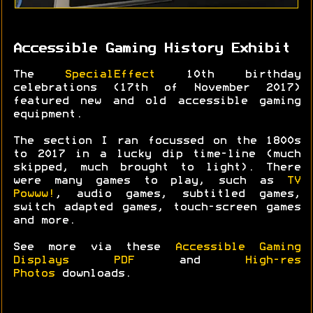
Accessible Gaming History Exhibit
The
SpecialEffect
10th birthday
celebrations (17th of November 2017)
featured new and old accessible gaming
equipment.
The section I ran focussed on the 1800s
to 2017 in a lucky dip time-line (much
skipped, much brought to light). There
were many games to play, such as
TV
Powww!
, audio games, subtitled games,
switch adapted games, touch-screen games
and more.
See more via these
Accessible Gaming
Displays PDF
and
High-res
Photos
downloads.