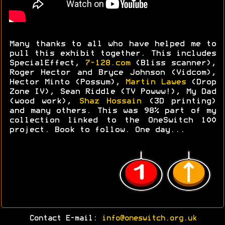
Many thanks to all who have helped me to
pull this exhibit together. This includes
SpecialEffect,
7-128.com
(Bliss scanner),
Roger Hector and Bryce Johnson (Vidcom),
Hector Minto (Possum),
Martin Lawes
(Drop
Zone IV), Sean Riddle (TV Powww!), My Dad
(wood work),
Shaz Hossain
(3D printing)
and many others. This was 98% part of my
collection linked to the OneSwitch 100
project. Book to follow. One day...
Contact E-mail:
info@oneswitch.org.uk