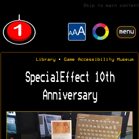
Skip to main content
menu
Library
•
Game Accessibility Museum
SpecialEffect 10th
Anniversary