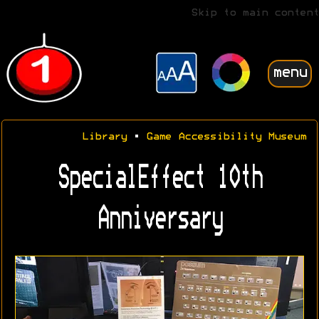
Skip to main content
menu
Library
•
Game Accessibility Museum
SpecialEffect 10th
Anniversary