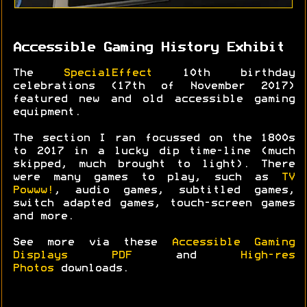
Accessible Gaming History Exhibit
The
SpecialEffect
10th birthday
celebrations (17th of November 2017)
featured new and old accessible gaming
equipment.
The section I ran focussed on the 1800s
to 2017 in a lucky dip time-line (much
skipped, much brought to light). There
were many games to play, such as
TV
Powww!
, audio games, subtitled games,
switch adapted games, touch-screen games
and more.
See more via these
Accessible Gaming
Displays PDF
and
High-res
Photos
downloads.