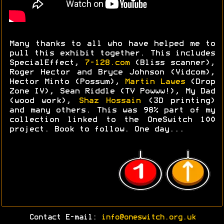
Many thanks to all who have helped me to
pull this exhibit together. This includes
SpecialEffect,
7-128.com
(Bliss scanner),
Roger Hector and Bryce Johnson (Vidcom),
Hector Minto (Possum),
Martin Lawes
(Drop
Zone IV), Sean Riddle (TV Powww!), My Dad
(wood work),
Shaz Hossain
(3D printing)
and many others. This was 98% part of my
collection linked to the OneSwitch 100
project. Book to follow. One day...
Contact E-mail:
info@oneswitch.org.uk