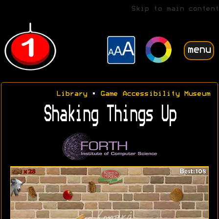
Skip to main content
menu
Library
•
Game Accessibility Museum
Shaking Things Up