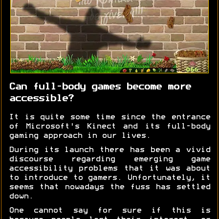
Can full-body games become more
accessible?
It is quite some time since the entrance
of Microsoft's Kinect and its full-body
gaming approach in our lives.
During its launch there has been a vivid
discourse regarding emerging game
accessibility problems that it was about
to introduce to gamers. Unfortunately, it
seems that nowadays the fuss has settled
down.
One cannot say for sure if this is