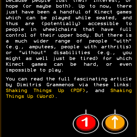
because people lost their interest, or
hope (or maybe both). Up to now, there
just have been a handful of Kinect games
which can be played while seated, and
thus are (potentially) accessible to
people in wheelchairs that have full
control of their upper body. But there is
a much wider range of people "with"
(e.g., amputees, people with arthritis)
or "without" disabilities (e.g., you
might as well just be tired) for which
Kinect games can be hard, or even
impossible to play.
You can read the full fascinating article
by Dimitris Grammenos via these links:
Shaking Things Up (PDF)
, and
Shaking
Things Up (Word)
.