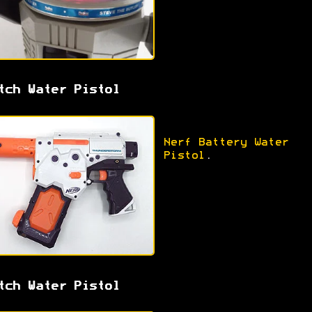
tch Water Pistol
Nerf Battery Water
Pistol
.
tch Water Pistol