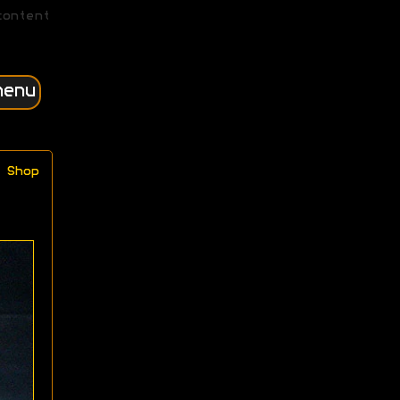
content
menu
Shop