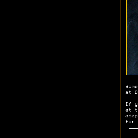
Some
at O
If y
at 
adap
for 