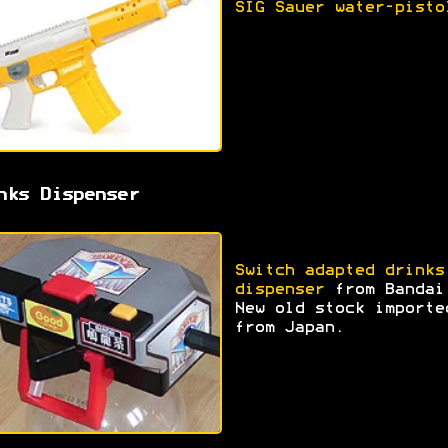
SIG Sauer water-pisto
nks Dispenser
Switch adapted drinks
dispenser
from Bandai
New old stock importe
from Japan.