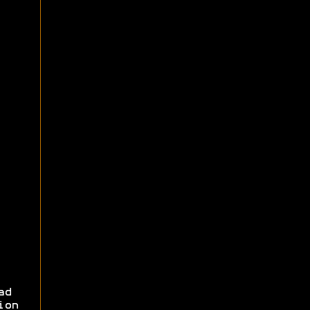
ad
ion