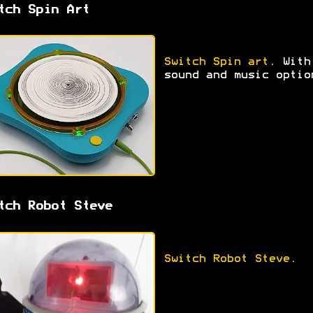
tch Spin Art
Switch Spin art
. With
sound and music optio
tch Robot Steve
Switch Robot Steve
.