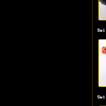
Swi
Swi