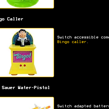
go Caller
Switch accessible com
Bingo caller
.
 Sauer Water-Pistol
Switch adapted batter