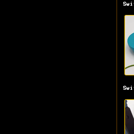
Swi
Swi