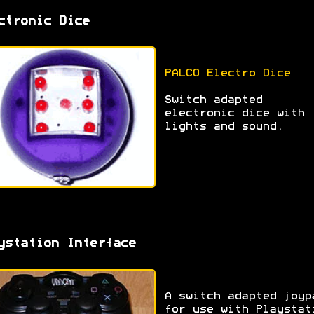
ctronic Dice
PALCO Electro Dice
Switch adapted
electronic dice with
lights and sound.
ystation Interface
A switch adapted joyp
for use with Playstat