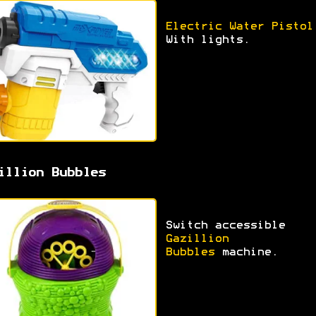
Electric Water Pistol
With lights.
illion Bubbles
Switch accessible
Gazillion
Bubbles
machine.