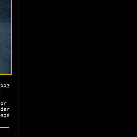
003
.
or
der
age