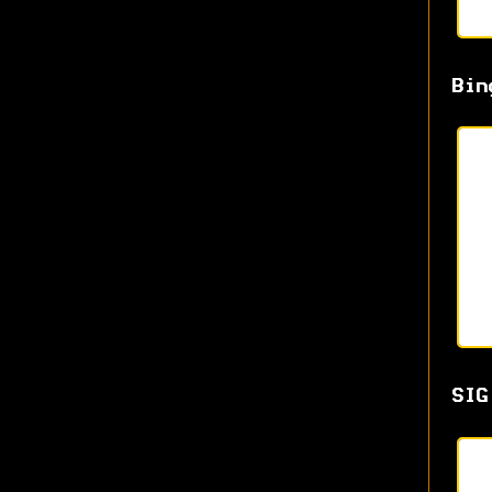
Bin
SIG