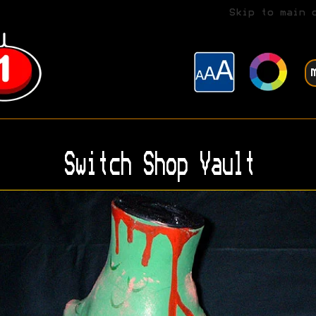
Skip to main 
Switch Shop Vault