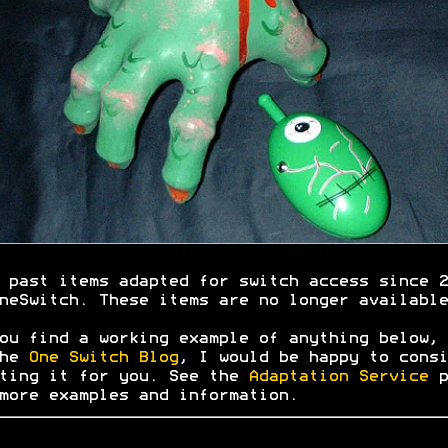
 past items adapted for switch access since 2
neSwitch. These items are no longer available
ou find a working example of anything below, 
the
One Switch Blog
, I would be happy to consi
ting it for you. See the
Adaptation Service
p
more examples and information.