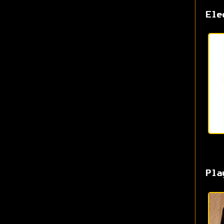
Ele
Pla