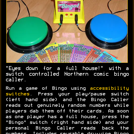
"Eyes down for a full house!" with a
switch controlled Northern comic bingo
caller.
Run a game of Bingo using
accessibility
switches
. Press your play/pause switch
(left hand side) and the Bingo Caller
reads out genuinely random numbers while
players dab them off their cards. As soon
as one player has a full house, press the
"Bingo" switch (right hand side) and your
personal Bingo Caller reads back the
numbers. Includes reusable dry-wipe Bingo