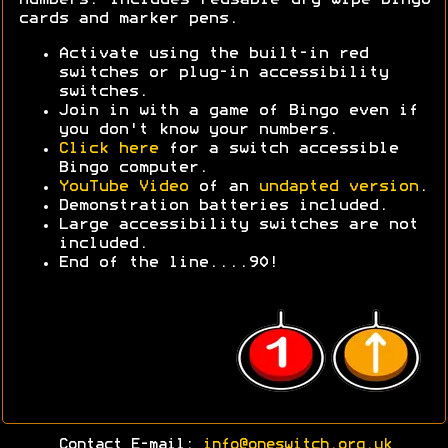
cards and marker pens.
Activate using the built-in red
switches or plug-in accessibility
switches.
Join in with a game of Bingo even if
you don't know your numbers.
Click here
for a switch accessible
Bingo computer.
YouTube Video
of an
undapted version
.
Demonstration batteries included.
Large accessibility switches are not
included.
End of the line....90!
Contact E-mail:
info@oneswitch.org.uk