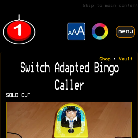
Skip to main content
menu
Shop
•
Vault
Switch Adapted Bingo
Caller
SOLD OUT