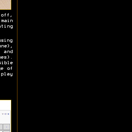
off,
 main
nting
using
one),
) and
es).
ible
ge of
play