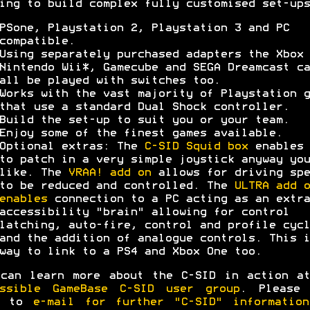
ing to build complex fully customised set-ups
PSone, Playstation 2, Playstation 3 and PC
compatible.
Using separately purchased adapters the Xbox 
Nintendo Wii*, Gamecube and SEGA Dreamcast ca
all be played with switches too.
Works with the vast majority of Playstation g
that use a standard Dual Shock controller.
Build the set-up to suit you or your team.
Enjoy some of the finest games available.
Optional extras: The
C-SID Squid box
enables 
to patch in a very simple joystick anyway you
like. The
VRAA! add on
allows for driving spe
to be reduced and controlled. The
ULTRA add o
enables
connection to a PC acting as an extra
accessibility "brain" allowing for control
latching, auto-fire, control and profile cycl
and the addition of analogue controls. This i
way to link to a PS4 and Xbox One too.
can learn more about the C-SID in action a
essible GameBase C-SID user group
. Please 
e to
e-mail for further "C-SID" information