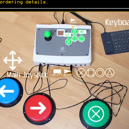
ordering details
.