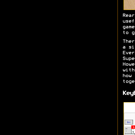
Rea
usef
game
to g
Ther
a si
Ever
Sup
How
with
how
toge
Key