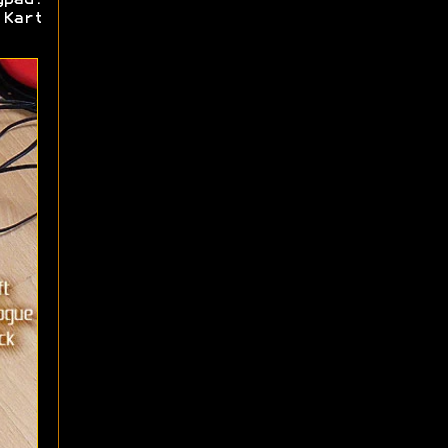
ypad.
 Kart