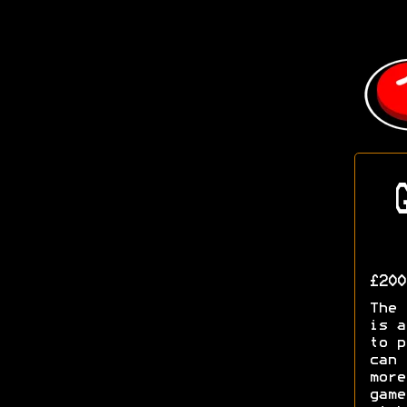
G
£200
The 
is a
to p
can
mor
gam