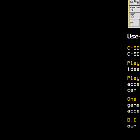
Use
C-SI
C-SI
Play
idea
Play
acce
can 
One 
game
acce
D.I.
own 