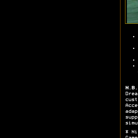
N.B.
Dre
cus
Acc
ada
sup
simu
* Ni