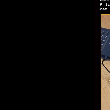
Game
A li
can