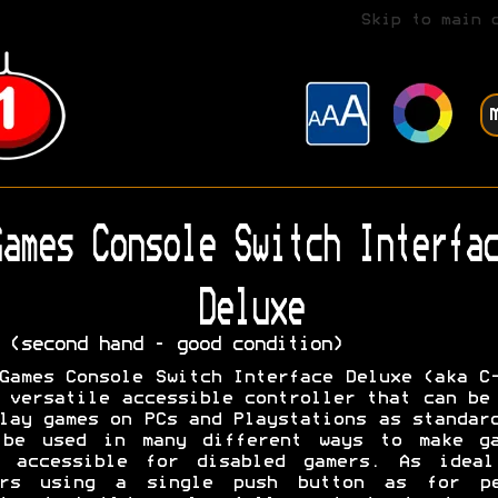
Skip to main 
ames Console Switch Interfac
Deluxe
 (second hand - good condition)
Games Console Switch Interface Deluxe (aka C
 versatile accessible controller that can be
lay games on PCs and Playstations as standar
 be used in many different ways to make ga
e accessible for disabled gamers. As ideal
ers using a single push button as for pe