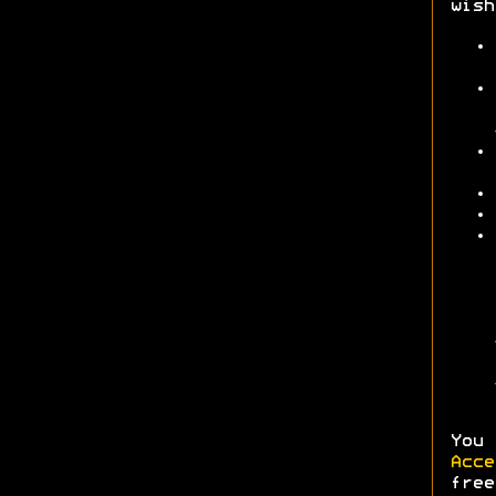
wish
You 
Acc
fre