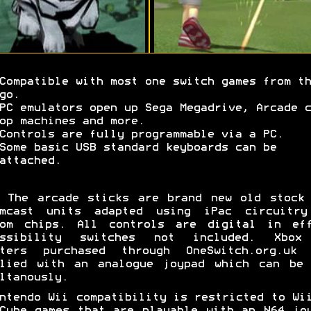
Compatible with most one switch games from th
go.
PC emulators open up Sega Megadrive, Arcade c
op machines and more.
Controls are fully programmable via a PC.
Some basic USB standard keyboards can be
attached.
The arcade sticks are brand new old stock 
amcast units adapted using iPac circuitry
tom chips. All controls are digital in eff
essibility switches not included. Xbox
pters purchased through OneSwitch.org.uk 
plied with an analogue joypad which can be 
ltanously.
ntendo Wii compatibility is restricted to Wi