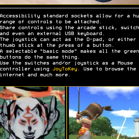
Accessibility standard sockets allow for a hu
range of controls to be attached.
Share controls using the arcade stick, switch
and even an external USB keyboard.
The joystick can act as the D-pad, or either
thumb stick at the press of a button.
A selectable "basic mode" makes all the green
buttons do the same thing.
Use the switches and/or joystick as a Mouse
controller using
JoyToKey
. Use to browse the
internet and much more.