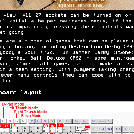
r View: All 27 sockets can be turned on or 
ul whilst a helper navigates menus, if the
r is impatiently pressing their controls wa
et going!
e are a number of games that can be played 
ngle button, including Destruction Derby (PS
ybody's Golf (PS2), Um Jammer Lammy (PSone
er Monkey Ball Deluxe (PS2 - some mini-gam
ever, almost all games can be made access
in a team setting, with players taking char
 ever many controls they can cope with to 
ther.
board layout