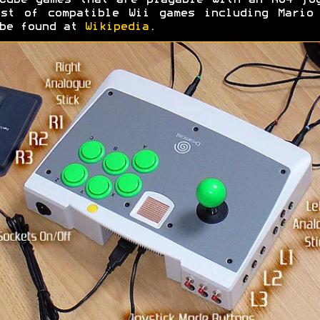
Cube games that are playable with an N64 jo
st of compatible Wii games including Mario
 be found at
Wikipedia
.