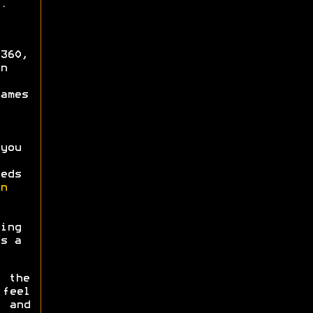
.
360,
n
ames
you
eds
n
ing
s a
t the
feel
and