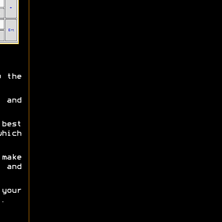
 the
 and
best
which
make
s and
 your
.