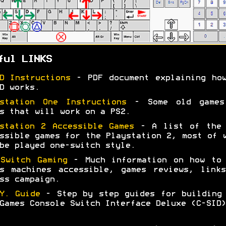
ful LINKS
D Instructions
- PDF document explaining how
D works.
station One Instructions
- Some old games
s that will work on a PS2.
station 2 Accessible Games
- A list of the 
ssible games for the Playstation 2, most of 
be played one-switch style.
Switch Gaming
- Much information on how to 
s machines accessible, games reviews, link
ss campaign.
Y. Guide
- Step by step guides for building
Games Console Switch Interface Deluxe (C-SID)