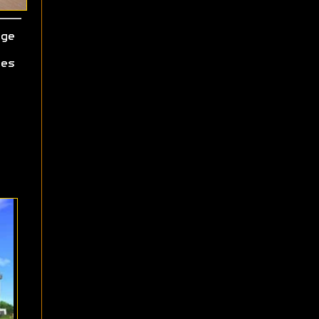
ge
es