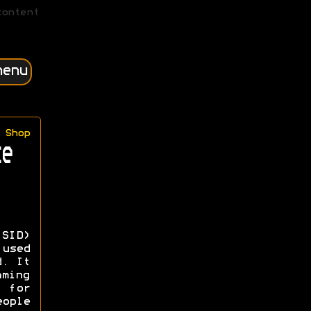
content
menu
Shop
e
-SID)
 used
d. It
ming
 for
ople