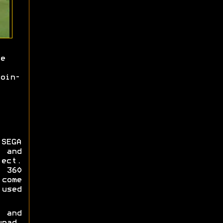
e
oin-
SEGA
 and
ect.
 360
come
used
i and