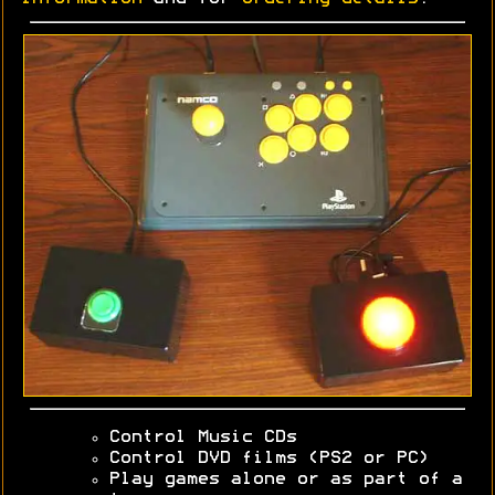
Control Music CDs
Control DVD films (PS2 or PC)
Play games alone or as part of a