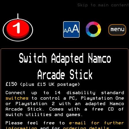
Skip to main content
menu
Switch Adapted Namco
Arcade Stick
£150
(plus £15 UK postage)
Connect up to 14 disability standard
switches
to control a PC, Playstation One
or Playstation 2 with an adapted Namco
Arcade Stick. Comes with a free CD of
switch utilities and games.
Please feel free to
e-mail for further
information
and for
ordering details
.