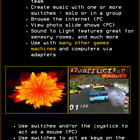
team
Create music with one or more
switches - solo or in a group
Browse the internet (PC
View photo slide shows (PC).
Sound to Light features great for
sensory rooms, and much more
Use with
many other games
machines
and computers via
adapters
Use switches and/or the joystick to
act as a mouse (PC)
Use switches to act as keys on the