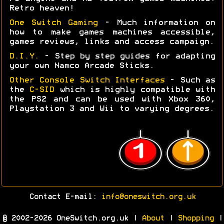
Retro heaven!
One Switch Gaming
- Much information on
how to make games machines accessible,
games reviews, links and access campaign.
D.I.Y.
- Step by step guides for adapting
your own Namco Arcade Sticks.
Other Console Switch Interfaces
- Such as
the
C-SID
which is highly compatible with
the PS2 and can be used with Xbox 360,
Playstation 3 and Wii to varying degrees.
Contact E-mail:
info@oneswitch.org.uk
© 2002-2026 OneSwitch.org.uk |
About
|
Shopping
|