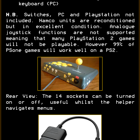
keyboard (PC)
N.B.
Switches, PC and Playstation not
included. Namco units are reconditioned
but in excellent condition. Analogue
joystick functions are not supported
meaning that many PlayStation 2 games
will not be playable. However 99% of
PSone games will work well on a PS2.
Rear View: The 14 sockets can be turned
on or off, useful whilst the helper
navigates menus.