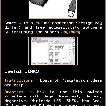
Comes with a PC USB connector (design may
differ) and free accessibility software
CD including the superb
JoyToKey
.
Useful LINKS
Instructions
- Loads of Playstation ideas
and help.
Adapters
- How to use this switch
interface with Sega Dreamcast, Saturn,
Megadrive, Nintendo NES, SNES, Neo Geo,
PC Engine and MB Vectrex games machines.