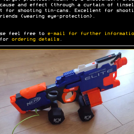
cause and effect (through a curtain of tinsel
t for shooting tin-cans. Excellent for shooti
riends (wearing eye-protection).
se feel free to
e-mail for further informatio
 for
ordering details
.