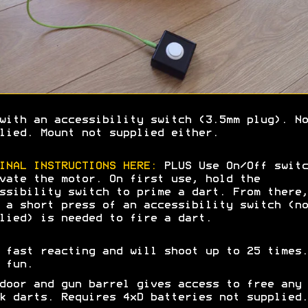
with an accessibility switch (3.5mm plug). No
lied. Mount not supplied either.
INAL INSTRUCTIONS HERE:
PLUS Use On/Off switc
vate the motor. On first use, hold the
ssibility switch to prime a dart. From there,
 a short press of an accessibility switch (no
lied) is needed to fire a dart.
 fast reacting and will shoot up to 25 times.
e fun.
door and gun barrel gives access to free any
k darts. Requires 4xD batteries not supplied