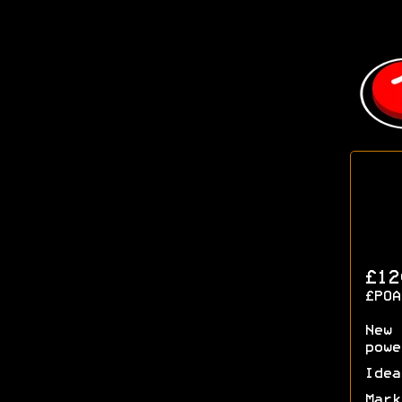
£12
£POA
New 
powe
Idea
Mark