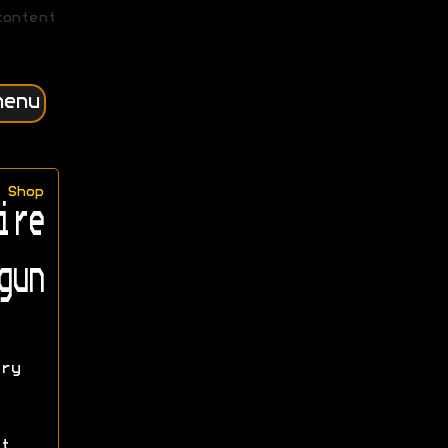
content
menu
Shop
ire
gun
ry
t