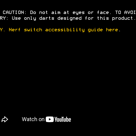
 CAUTION: Do not aim at eyes or face. TO AVOI
RY: Use only darts designed for this product.
Y. Nerf switch accessibility guide here
.