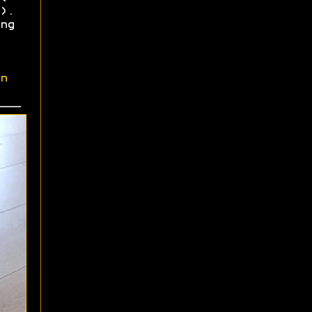
).
ng
n