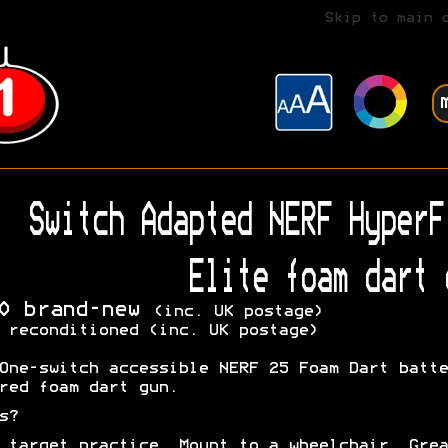
Skip to main 
Switch Adapted NERF HyperF
Elite foam dart 
0 brand-new
(inc. UK postage)
 reconditioned (inc. UK postage)
One-switch accessible NERF 25 Foam Dart batte
red foam dart gun.
s?
 target practice. Mount to a wheelchair. Grea