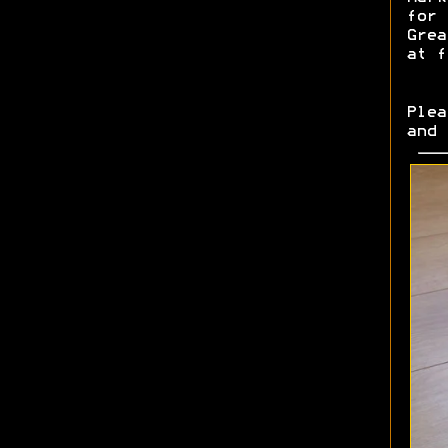
for 
Grea
at f
Plea
and