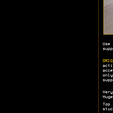
Use 
supp
ORIG
acti
acce
only
supp
Very
Hug
Top 
stuc