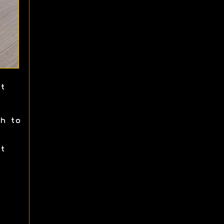
t
h to
t
.