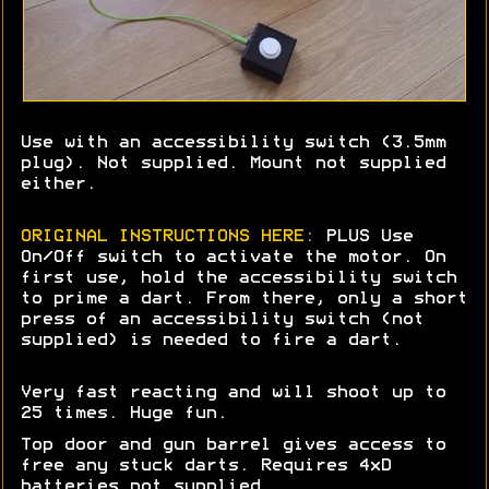
Use with an accessibility switch (3.5mm
plug). Not supplied. Mount not supplied
either.
ORIGINAL INSTRUCTIONS HERE:
PLUS Use
On/Off switch to activate the motor. On
first use, hold the accessibility switch
to prime a dart. From there, only a short
press of an accessibility switch (not
supplied) is needed to fire a dart.
Very fast reacting and will shoot up to
25 times. Huge fun.
Top door and gun barrel gives access to
free any stuck darts. Requires 4xD
batteries not supplied.