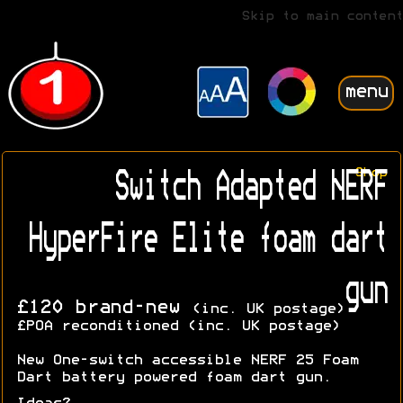
Skip to main content
menu
Shop
Switch Adapted NERF
HyperFire Elite foam dart
gun
£120 brand-new
(inc. UK postage)
£POA reconditioned (inc. UK postage)
New One-switch accessible NERF 25 Foam
Dart battery powered foam dart gun.