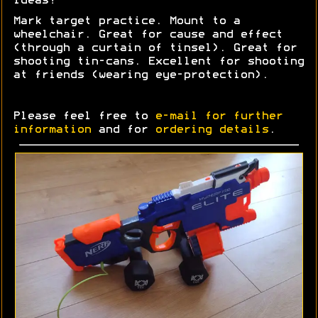
Ideas?
Mark target practice. Mount to a
wheelchair. Great for cause and effect
(through a curtain of tinsel). Great for
shooting tin-cans. Excellent for shooting
at friends (wearing eye-protection).
Please feel free to
e-mail for further
information
and for
ordering details
.