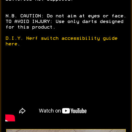
N.B. CAUTION: Do not aim at eyes or face.
TO AVOID INJURY: Use only darts designed
for this product.
D.I.Y. Nerf switch accessibility guide
here
.