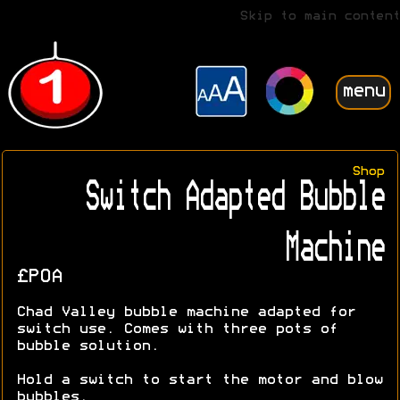
Skip to main content
menu
Shop
Switch Adapted Bubble
Machine
£POA
Chad Valley bubble machine adapted for
switch use. Comes with three pots of
bubble solution.
Hold a switch to start the motor and blow
bubbles.