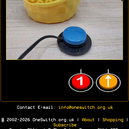
Contact E-mail:
info@oneswitch.org.uk
© 2002-2026 OneSwitch.org.uk |
About
|
Shopping
|
Subscribe