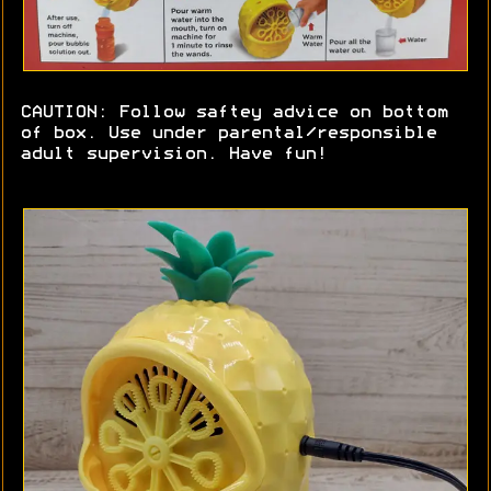
CAUTION: Follow saftey advice on bottom
of box. Use under parental/responsible
adult supervision. Have fun!