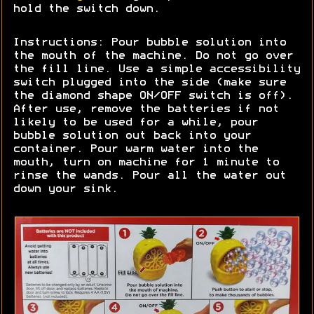
hold the switch down.
Instructions: Pour bubble solution into
the mouth of the machine. Do not go over
the fill line. Use a simple accessibility
switch plugged into the side (make sure
the diamond shape ON/OFF switch is off).
After use, remove the batteries if not
likely to be used for a while, pour
bubble solution out back into your
container. Pour warm water into the
mouth, turn on machine for 1 minute to
rinse the wands. Pour all the water out
down your sink.