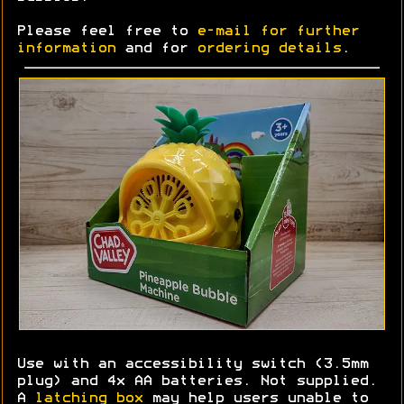
Please feel free to
e-mail for further
information
and for
ordering details
.
Use with an accessibility switch (3.5mm
plug) and 4x AA batteries. Not supplied.
A
latching box
may help users unable to