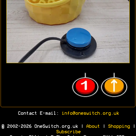
Contact E-mail:
info@oneswitch.org.uk
© 2002-2026 OneSwitch.org.uk |
About
|
Shopping
|
Subscribe