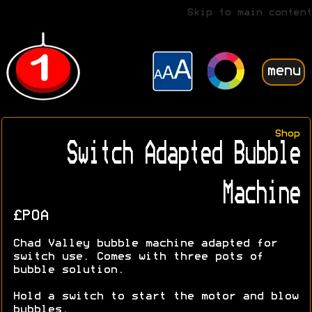
Skip to main content
menu
Shop
Switch Adapted Bubble
Machine
£POA
Chad Valley bubble machine adapted for
switch use. Comes with three pots of
bubble solution.
Hold a switch to start the motor and blow
bubbles.