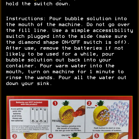
hold the switch down.
Instructions: Pour bubble solution into
the mouth of the machine. Do not go over
the fill line. Use a simple accessibility
switch plugged into the side (make sure
the diamond shape ON/OFF switch is off).
After use, remove the batteries if not
likely to be used for a while, pour
bubble solution out back into your
container. Pour warm water into the
mouth, turn on machine for 1 minute to
rinse the wands. Pour all the water out
down your sink.