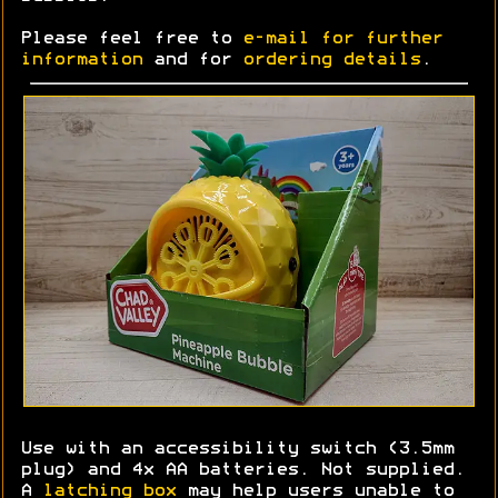
Please feel free to
e-mail for further
information
and for
ordering details
.
Use with an accessibility switch (3.5mm
plug) and 4x AA batteries. Not supplied.
A
latching box
may help users unable to