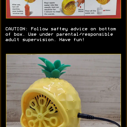
CAUTION: Follow saftey advice on bottom
of box. Use under parental/responsible
adult supervision. Have fun!