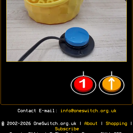
Contact E-mail:
info@oneswitch.org.uk
© 2002-2026 OneSwitch.org.uk |
About
|
Shopping
|
Subscribe