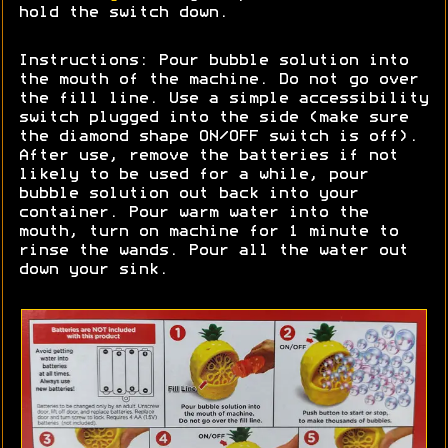
hold the switch down.
Instructions: Pour bubble solution into
the mouth of the machine. Do not go over
the fill line. Use a simple accessibility
switch plugged into the side (make sure
the diamond shape ON/OFF switch is off).
After use, remove the batteries if not
likely to be used for a while, pour
bubble solution out back into your
container. Pour warm water into the
mouth, turn on machine for 1 minute to
rinse the wands. Pour all the water out
down your sink.