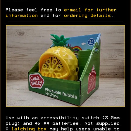
Please feel free to
e-mail for further
information
and for
ordering details
.
Use with an accessibility switch (3.5mm
plug) and 4x AA batteries. Not supplied.
A
latching box
may help users unable to