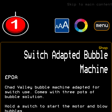
Skip to main content
menu
Shop
Switch Adapted Bubble
Machine
£POA
Chad Valley bubble machine adapted for
switch use. Comes with three pots of
bubble solution.
Hold a switch to start the motor and blow
bubbles.