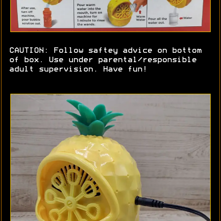
CAUTION: Follow saftey advice on bottom
of box. Use under parental/responsible
adult supervision. Have fun!