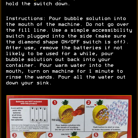
hold the switch down.
Instructions: Pour bubble solution into
the mouth of the machine. Do not go over
the fill line. Use a simple accessibility
switch plugged into the side (make sure
the diamond shape ON/OFF switch is off).
After use, remove the batteries if not
likely to be used for a while, pour
bubble solution out back into your
container. Pour warm water into the
mouth, turn on machine for 1 minute to
rinse the wands. Pour all the water out
down your sink.