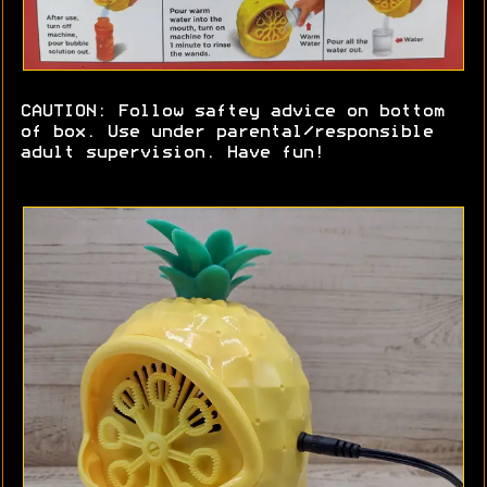
CAUTION: Follow saftey advice on bottom
of box. Use under parental/responsible
adult supervision. Have fun!