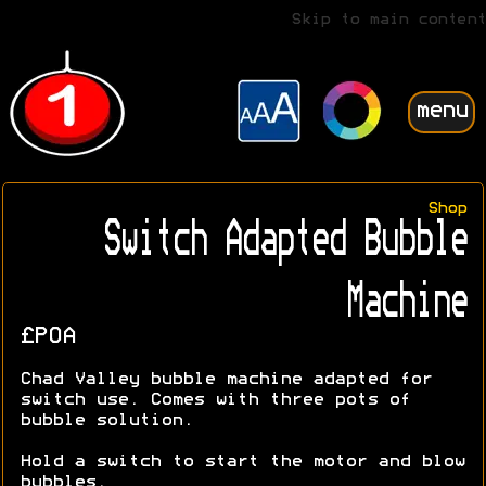
Skip to main content
menu
Shop
Switch Adapted Bubble
Machine
£POA
Chad Valley bubble machine adapted for
switch use. Comes with three pots of
bubble solution.
Hold a switch to start the motor and blow
bubbles.