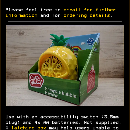
Please feel free to
e-mail for further
information
and for
ordering details
.
Use with an accessibility switch (3.5mm
plug) and 4x AA batteries. Not supplied.
A
latching box
may help users unable to