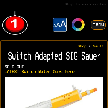
Skip to main content
menu
Shop
•
Vault
Switch Adapted SIG Sauer
SOLD OUT
LATEST Switch Water Guns here