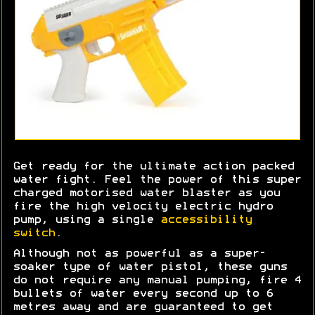
Get ready for the ultimate action packed
water fight. Feel the power of this super
charged motorised water blaster as you
fire the high velocity electric hydro
pump, using a single
accessibility
switch
.
Although not as powerful as a super-
soaker type of water pistol, these guns
do not require any manual pumping, fire 4
bullets of water every second up to 6
metres away and are guaranteed to get