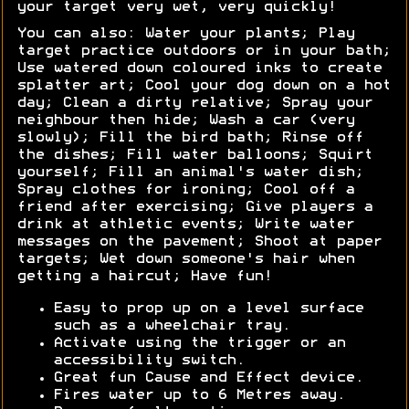
your target very wet, very quickly!
You can also: Water your plants; Play
target practice outdoors or in your bath;
Use watered down coloured inks to create
splatter art; Cool your dog down on a hot
day; Clean a dirty relative; Spray your
neighbour then hide; Wash a car (very
slowly); Fill the bird bath; Rinse off
the dishes; Fill water balloons; Squirt
yourself; Fill an animal's water dish;
Spray clothes for ironing; Cool off a
friend after exercising; Give players a
drink at athletic events; Write water
messages on the pavement; Shoot at paper
targets; Wet down someone's hair when
getting a haircut; Have fun!
Easy to prop up on a level surface
such as a wheelchair tray.
Activate using the trigger or an
accessibility switch.
Great fun Cause and Effect device.
Fires water up to 6 Metres away.