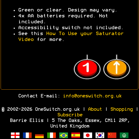
Green or clear. Design may vary.
4x AA batteries required. Not
included.
Accessibility switch not included.
See this
How To Use your Saturator
Video
for more.
Contact E-mail:
info@oneswitch.org.uk
© 2002-2026 OneSwitch.org.uk |
About
|
Shopping
|
Subscribe
Barrie Ellis | 5 The Oaks, Essex, CM11 2RP,
United Kingdom