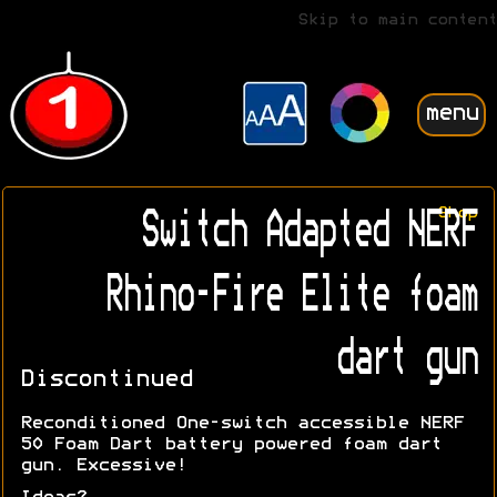
Skip to main content
menu
Shop
Switch Adapted NERF
Rhino-Fire Elite foam
dart gun
Discontinued
Reconditioned One-switch accessible NERF
50 Foam Dart battery powered foam dart
gun. Excessive!