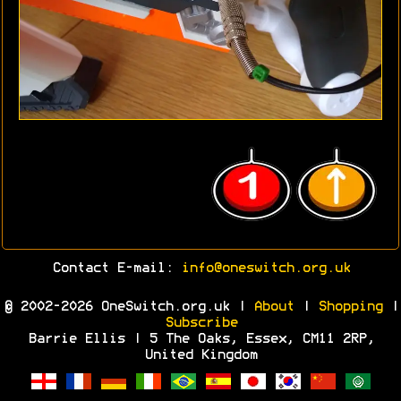
Contact E-mail:
info@oneswitch.org.uk
© 2002-2026 OneSwitch.org.uk |
About
|
Shopping
|
Subscribe
Barrie Ellis | 5 The Oaks, Essex, CM11 2RP,
United Kingdom