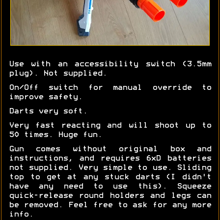
Use with an accessibility switch (3.5mm
plug). Not supplied.
On/Off switch for manual override to
improve safety.
Darts very soft.
Very fast reacting and will shoot up to
50 times. Huge fun.
Gun comes without original box and
instructions, and requires 6xD batteries
not supplied. Very simple to use. Sliding
top to get at any stuck darts (I didn't
have any need to use this). Squeeze
quick-release round holders and legs can
be removed. Feel free to ask for any more
info.