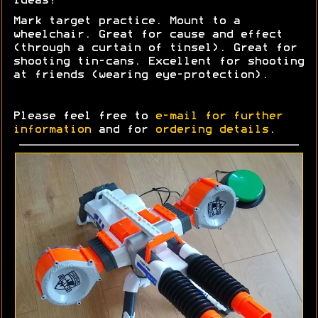
Ideas?
Mark target practice. Mount to a
wheelchair. Great for cause and effect
(through a curtain of tinsel). Great for
shooting tin-cans. Excellent for shooting
at friends (wearing eye-protection).
Please feel free to
e-mail for further
information
and for
ordering details
.