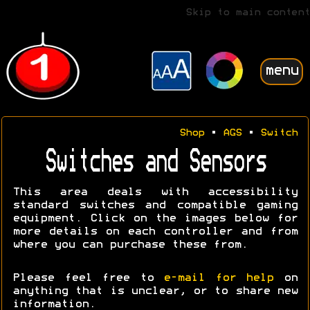
Skip to main content
menu
Shop
•
AGS
•
Switch
Switches and Sensors
This area deals with accessibility
standard switches and compatible gaming
equipment. Click on the images below for
more details on each controller and from
where you can purchase these from.
Please feel free to
e-mail for help
on
anything that is unclear, or to share new
information.