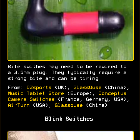
Bite swithes may need to be rewired to
a 3.5mm plug. They typically require a
strong bite and can be tiring.
From:
DZsports
(UK),
GlassOuse
(China),
Music Tablet Store
(Europe),
Conceptus
Camera Switches
(France, Germany, USA),
AirTurn
(USA),
Glassouse
(China)
Blink Switches