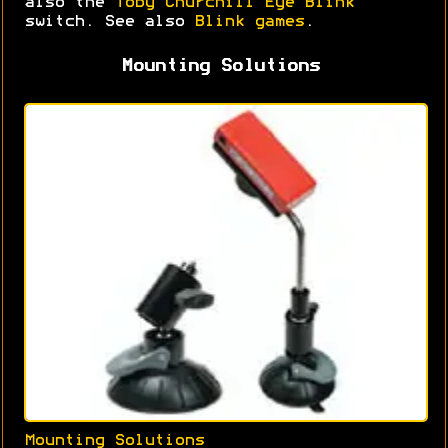
also the
Toby Churchill Eye Blink
switch. See also
Blink games
.
Mounting Solutions
Mounting Solutions