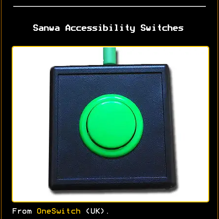
Sanwa Accessibility Switches
From
OneSwitch
(UK).