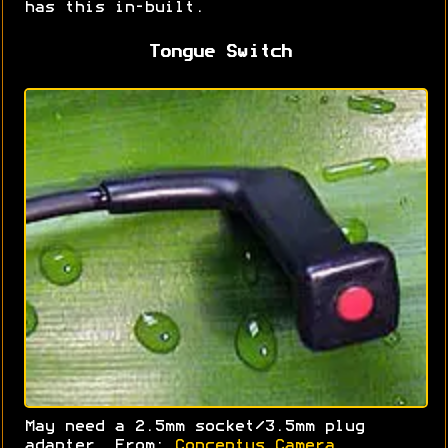
has this in-built.
Tongue Switch
May need a 2.5mm socket/3.5mm plug
adapter. From:
Conceptus Camera