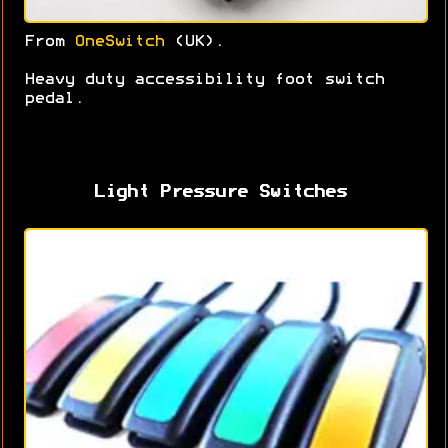
From
OneSwitch
(UK).
Heavy duty accessibility foot switch
pedal.
Light Pressure Switches