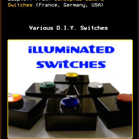
Switches
(France, Germany, USA)
Various D.I.Y. Switches