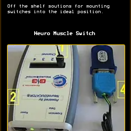
Off the shelf soutions for mounting
switches into the ideal position.
Neuro Muscle Switch