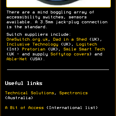
There are a mind boggling array of
accessibility switches, sensors
available. A 3.5mm jack-plug connection
is the standard.
Switch suppliers include:
OneSwitch.org.uk
,
Dad in a Shed
(UK),
Inclusive Technology
(UK),
Logitech
(Int)
Pretorian
(UK),
Smile Smart Tech
(UK - and supply
Softytop covers
) and
Able-Net
(USA).
Useful links
Technical Solutions
,
Spectronics
(Australia)
A Bit of Access
(International list)