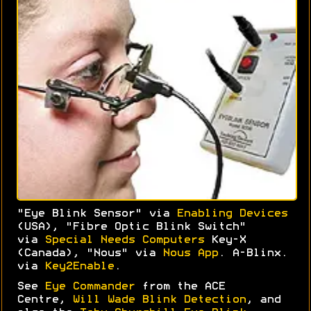
"Eye Blink Sensor" via
Enabling Devices
(USA), "Fibre Optic Blink Switch"
via
Special Needs Computers
Key-X
(Canada), "Nous" via
Nous App
. A-Blinx.
via
Key2Enable
.
See
Eye Commander
from the ACE
Centre,
Will Wade Blink Detection
, and