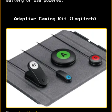
Battery or USB powered.
Adaptive Gaming Kit (Logitech)