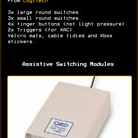
From
Logitech
3x large round switches.
3x small round switches.
4x finger buttons (not light pressure).
2x Triggers (for XAC).
Velcro mats, cable tidies and Xbox
stickers.
Assistive Switching Modules