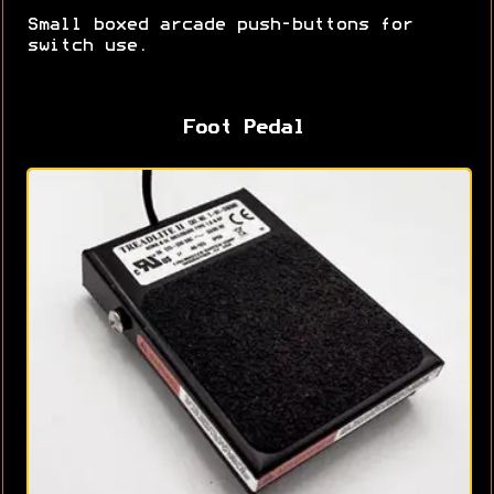
Small boxed arcade push-buttons for
switch use.
Foot Pedal