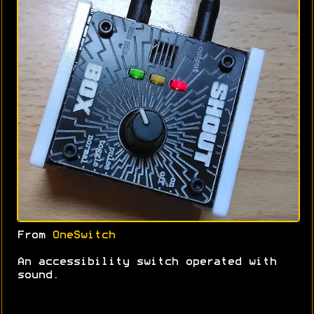
From
OneSwitch
An accessibility switch operated with
sound.