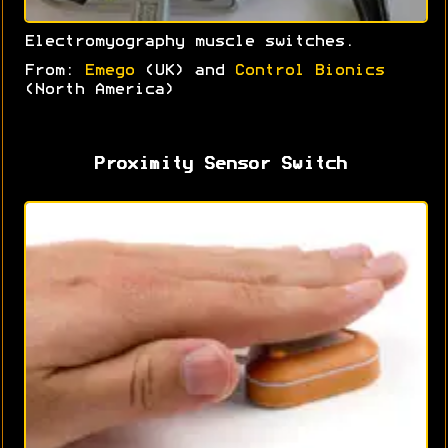
Electromyography muscle switches.
From:
Emego
(UK) and
Control Bionics
(North America)
Proximity Sensor Switch