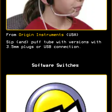
From
Origin Instruments
(USA)
Sip (and) puff tube with versions with
3.5mm plugs or USB connection.
Software Switches