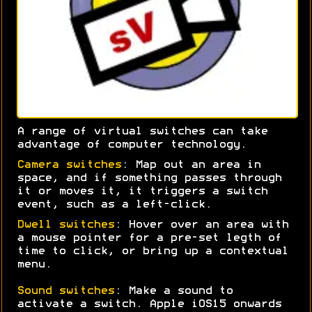
A range of virtual switches can take
advantage of computer technology.
Camera switches
: Map out an area in
space, and if something passes through
it or moves it, it triggers a switch
event, such as a left-click.
Dwell switches
: Hover over an area with
a mouse pointer for a pre-set legth of
time to click, or bring up a contextual
menu.
Sound switches
: Make a sound to
activate a switch. Apple iOS15 onwards