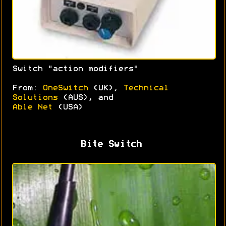
Switch "action modifiers"
From:
OneSwitch
(UK),
Technical
Solutions
(AUS), and
Able Net
(USA)
Bite Switch