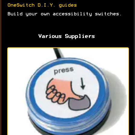
OneSwitch D.I.Y. guides
Build your own accessibility switches.
Various Suppliers