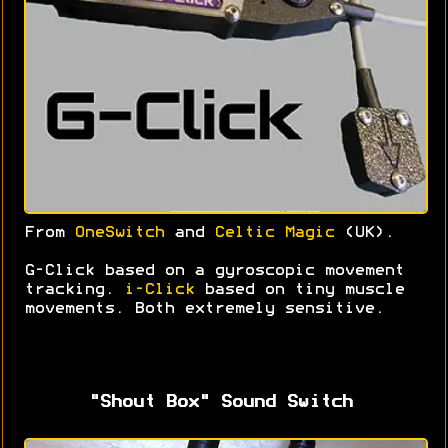
From
OneSwitch
and
Celtic Magic
(UK).
G-Click based on a gyroscopic movement
tracking.
i-Click
based on tiny muscle
movements. Both extremely sensitive.
"Shout Box" Sound Switch