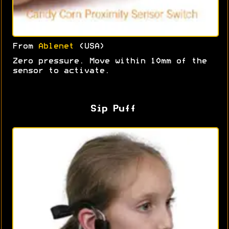
From
Ablenet
(USA)
Zero pressure. Move within 10mm of the
sensor to activate.
Sip Puff