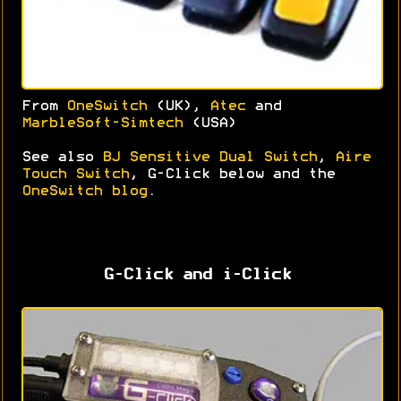
From
OneSwitch
(UK),
Atec
and
MarbleSoft-Simtech
(USA)
See also
BJ Sensitive Dual Switch
,
Aire
Touch Switch
, G-Click below and the
OneSwitch blog
.
G-Click and i-Click