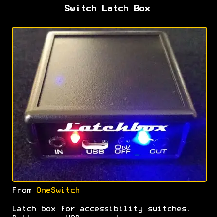
Switch Latch Box
From
OneSwitch
Latch box for accessibility switches.