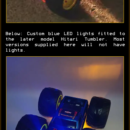
Below: Custom blue LED lights fitted to
the later model Hitari Tumbler. Most
versions supplied here will not have
lights.