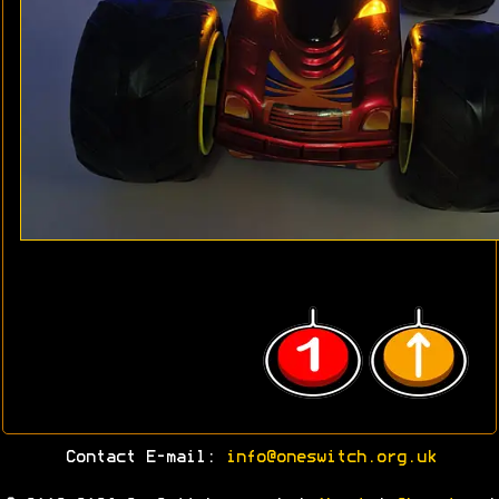
Contact E-mail:
info@oneswitch.org.uk