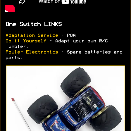
One Switch LINKS
Adaptation Service
- POA
Do it Yourself
- Adapt your own R/C
Tumbler.
Fowler Electronics
- Spare batteries and
parts.