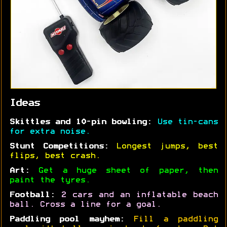
Ideas
Skittles and 10-pin bowling:
Use tin-cans
for extra noise.
Stunt Competitions:
Longest jumps, best
flips, best crash.
Art:
Get a huge sheet of paper, then
paint the tyres.
Football:
2 cars and an inflatable beach
ball. Cross a line for a goal.
Paddling pool mayhem:
Fill a paddling