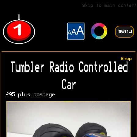
Skip to main content
menu
Shop
Tumbler Radio Controlled
Car
£95 plus postage