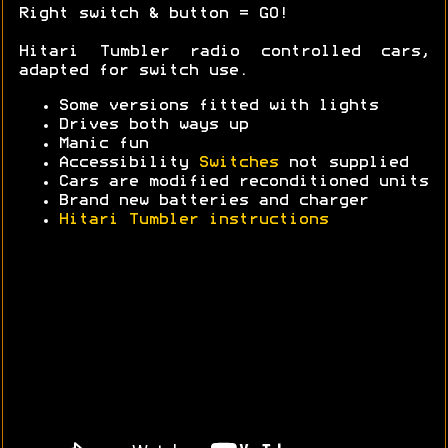
Right switch & button = GO!
Hitari Tumbler radio controlled cars,
adapted for switch use.
Some versions fitted with lights
Drives both ways up
Manic fun
Accessibility
Switches
not supplied
Cars are modified reconditioned units
Brand new batteries and charger
Hitari Tumbler instructions