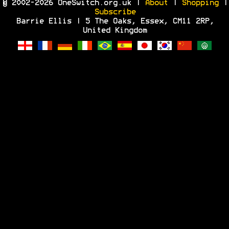
© 2002-2026 OneSwitch.org.uk |
About
|
Shopping
|
Subscribe
Barrie Ellis | 5 The Oaks, Essex, CM11 2RP,
United Kingdom