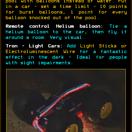
pool with balloons instead of water. Put
in a car - set a time limit - 10 points
for burst balloons, 1 point for every
balloon knocked out of the pool.
Remote control Helium balloon:
Tie a
helium balloon to the car, then fly it
around a room. Very visual.
Tron - Light Cars:
Add
Light Sticks or
Electroluminescent Wire
for a fantastic
effect in the dark - Ideal for people
with sight impairments.