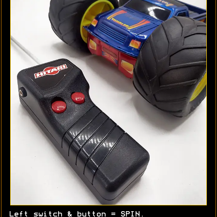
Left switch & button = SPIN.