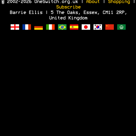
© 2002-2026 OneSwitch.org.uk |
About
|
Shopping
|
Subscribe
Barrie Ellis | 5 The Oaks, Essex, CM11 2RP,
United Kingdom