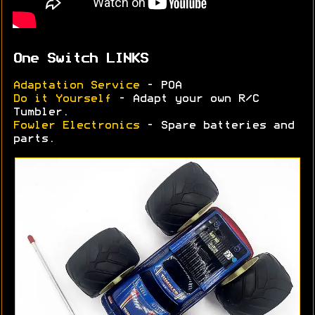
One Switch LINKS
Adaptation Service
- POA
Do it Yourself
- Adapt your own R/C
Tumbler.
Fowler Electronics
- Spare batteries and
parts.