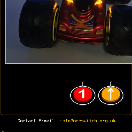
Contact E-mail:
info@oneswitch.org.uk