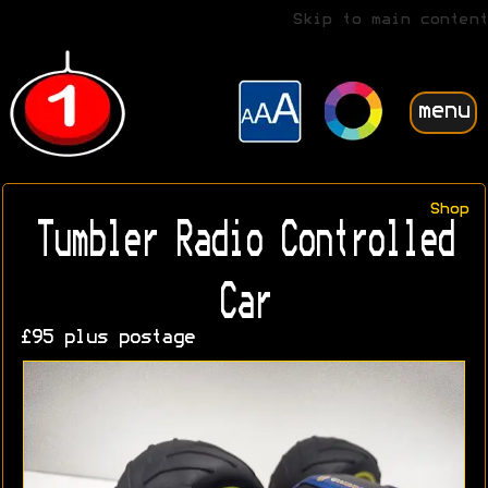
Skip to main content
menu
Shop
Tumbler Radio Controlled
Car
£95 plus postage