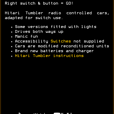
Right switch & button = GO!
Hitari Tumbler radio controlled cars,
adapted for switch use.
Some versions fitted with lights
Drives both ways up
Manic fun
Accessibility
Switches
not supplied
Cars are modified reconditioned units
Brand new batteries and charger
Hitari Tumbler instructions