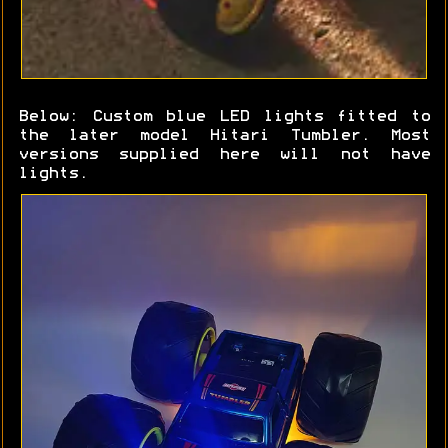
Below: Custom blue LED lights fitted to
the later model Hitari Tumbler. Most
versions supplied here will not have
lights.