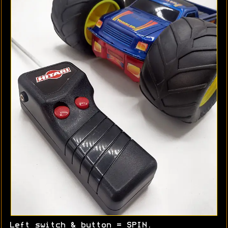
Left switch & button = SPIN.