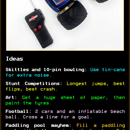
Ideas
Skittles and 10-pin bowling:
Use tin-cans
for extra noise.
Stunt Competitions:
Longest jumps, best
flips, best crash.
Art:
Get a huge sheet of paper, then
paint the tyres.
Football:
2 cars and an inflatable beach
ball. Cross a line for a goal.
Paddling pool mayhem:
Fill a paddling