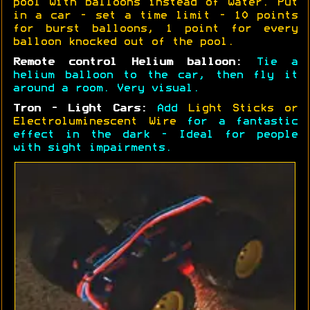
pool with balloons instead of water. Put
in a car - set a time limit - 10 points
for burst balloons, 1 point for every
balloon knocked out of the pool.
Remote control Helium balloon:
Tie a
helium balloon to the car, then fly it
around a room. Very visual.
Tron - Light Cars:
Add
Light Sticks or
Electroluminescent Wire
for a fantastic
effect in the dark - Ideal for people
with sight impairments.