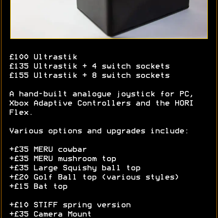
£100 Ultrastik
£135 Ultrastik + 4 switch sockets
£155 Ultrastik + 8 switch sockets
A hand-built analogue joystick for PC,
Xbox Adaptive Controllers and the HORI
Flex.
Various options and upgrades include:
+£35 MERU cowbar
+£35 MERU mushroom top
+£35 Large Squishy ball top
+£20 Golf Ball top (various styles)
+£15 Bat top
+£10 STIFF spring version
+£35 Camera Mount