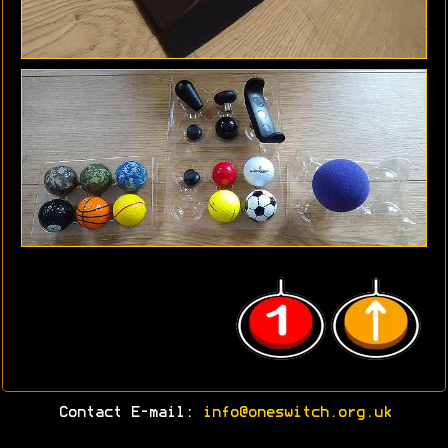
Contact E-mail:
info@oneswitch.org.uk