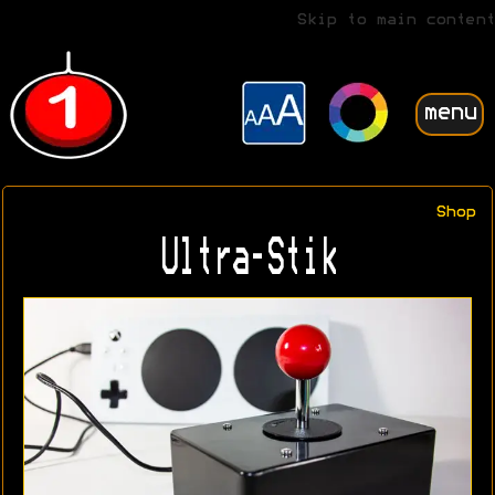
Skip to main content
menu
Shop
Ultra-Stik