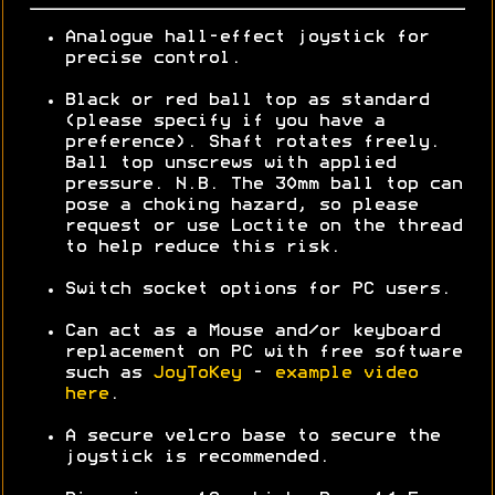
Analogue hall-effect joystick for
precise control.
Black or red ball top as standard
(please specify if you have a
preference). Shaft rotates freely.
Ball top unscrews with applied
pressure. N.B. The 30mm ball top can
pose a choking hazard, so please
request or use Loctite on the thread
to help reduce this risk.
Switch socket options for PC users.
Can act as a Mouse and/or keyboard
replacement on PC with free software
such as
JoyToKey
-
example video
here
.
A secure velcro base to secure the
joystick is recommended.