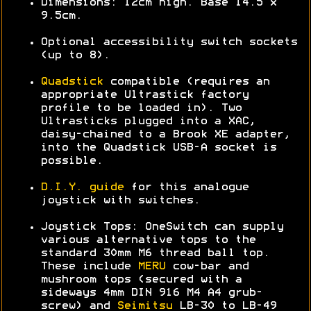
Dimensions: 12cm high. Base 14.5 x
9.5cm.
Optional accessibility switch sockets
(up to 8).
Quadstick
compatible (requires an
appropriate Ultrastick factory
profile to be loaded in). Two
Ultrasticks plugged into a XAC,
daisy-chained to a Brook XE adapter,
into the Quadstick USB-A socket is
possible.
D.I.Y. guide
for this analogue
joystick with switches.
Joystick Tops: OneSwitch can supply
various alternative tops to the
standard 30mm M6 thread ball top.
These include
MERU
cow-bar and
mushroom tops (secured with a
sideways 4mm DIN 916 M4 A4 grub-
screw) and
Seimitsu
LB-30 to LB-49