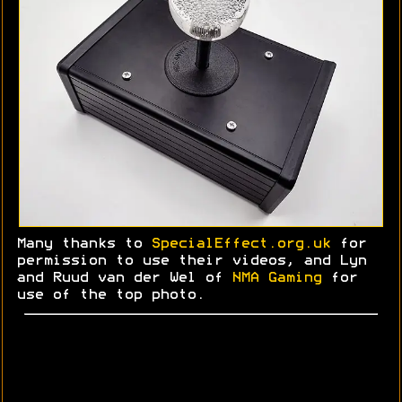
Many thanks to
SpecialEffect.org.uk
for
permission to use their videos, and Lyn
and
Ruud
van der Wel of
NMA Gaming
for
use of the top photo.