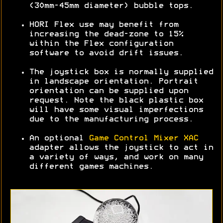
(30mm-45mm diameter) bubble tops.
HORI Flex use may benefit from
increasing the dead-zone to 15%
within the Flex configuration
software to avoid drift issues.
The joystick box is normally supplied
in landscape orientation. Portrait
orientation can be supplied upon
request. Note the black plastic box
will have some visual imperfections
due to the manufacturing process.
An optional
Game Control Mixer XAC
adapter allows the joystick to act in
a variety of ways, and work on many
different games machines.