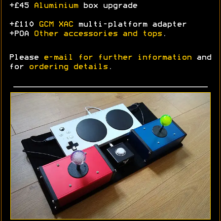
+£45
Aluminium
box upgrade
+£110
GCM XAC
multi-platform adapter
+POA
Other accessories and tops
.
Please
e-mail for further information
and
for
ordering details
.