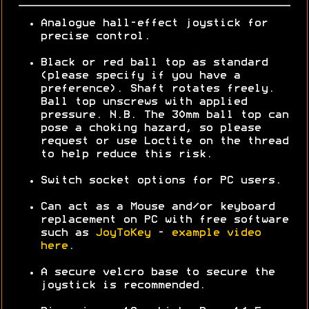
Analogue hall-effect joystick for
precise control.
Black or red ball top as standard
(please specify if you have a
preference). Shaft rotates freely.
Ball top unscrews with applied
pressure. N.B. The 30mm ball top can
pose a choking hazard, so please
request or use Loctite on the thread
to help reduce this risk.
Switch socket options for PC users.
Can act as a Mouse and/or keyboard
replacement on PC with free software
such as
JoyToKey
-
example video
here
.
A secure velcro base to secure the
joystick is recommended.