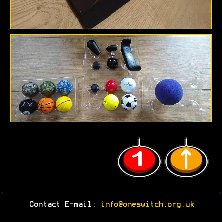
Contact E-mail:
info@oneswitch.org.uk