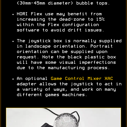
(30mm-45mm diameter) bubble tops.
HORI Flex use may benefit from
increasing the dead-zone to 15%
within the Flex configuration
software to avoid drift issues.
The joystick box is normally supplied
in landscape orientation. Portrait
orientation can be supplied upon
request. Note the black plastic box
will have some visual imperfections
due to the manufacturing process.
An optional
Game Control Mixer XAC
adapter allows the joystick to act in
a variety of ways, and work on many
different games machines.