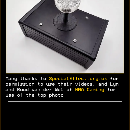
Many thanks to
SpecialEffect.org.uk
for
permission to use their videos, and Lyn
and
Ruud
van der Wel of
NMA Gaming
for
use of the top photo.