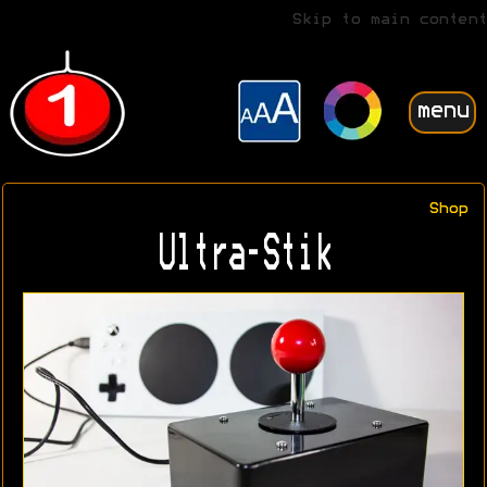
Skip to main content
menu
Shop
Ultra-Stik