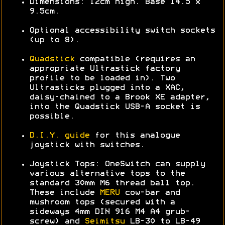
Dimensions: 12cm high. Base 14.5 x
9.5cm.
Optional accessibility switch sockets
(up to 8).
Quadstick
compatible (requires an
appropriate Ultrastick factory
profile to be loaded in). Two
Ultrasticks plugged into a XAC,
daisy-chained to a Brook XE adapter,
into the Quadstick USB-A socket is
possible.
D.I.Y. guide
for this analogue
joystick with switches.
Joystick Tops: OneSwitch can supply
various alternative tops to the
standard 30mm M6 thread ball top.
These include
MERU
cow-bar and
mushroom tops (secured with a
sideways 4mm DIN 916 M4 A4 grub-
screw) and
Seimitsu
LB-30 to LB-49