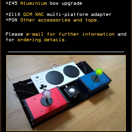
+£45
Aluminium
box upgrade
+£110
GCM XAC
multi-platform adapter
+POA
Other accessories and tops
.
Please
e-mail for further information
and
for
ordering details
.