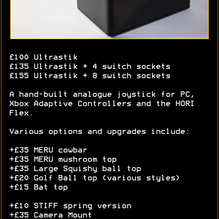
£100 Ultrastik
£135 Ultrastik + 4 switch sockets
£155 Ultrastik + 8 switch sockets
A hand-built analogue joystick for PC,
Xbox Adaptive Controllers and the HORI
Flex.
Various options and upgrades include:
+£35 MERU cowbar
+£35 MERU mushroom top
+£35 Large Squishy ball top
+£20 Golf Ball top (various styles)
+£15 Bat top
+£10 STIFF spring version
+£35 Camera Mount