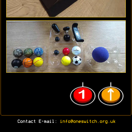
Contact E-mail:
info@oneswitch.org.uk