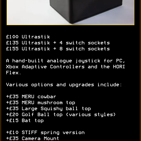
£100 Ultrastik
£135 Ultrastik + 4 switch sockets
£155 Ultrastik + 8 switch sockets
A hand-built analogue joystick for PC,
Xbox Adaptive Controllers and the HORI
Flex.
Various options and upgrades include:
+£35 MERU cowbar
+£35 MERU mushroom top
+£35 Large Squishy ball top
+£20 Golf Ball top (various styles)
+£15 Bat top
+£10 STIFF spring version
+£35 Camera Mount