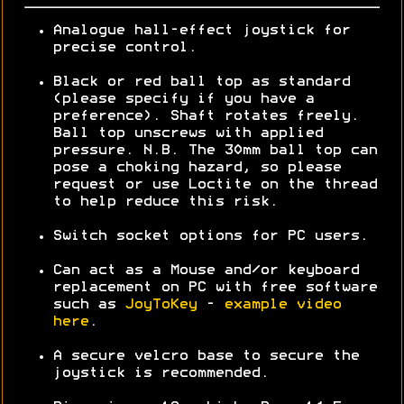
Analogue hall-effect joystick for
precise control.
Black or red ball top as standard
(please specify if you have a
preference). Shaft rotates freely.
Ball top unscrews with applied
pressure. N.B. The 30mm ball top can
pose a choking hazard, so please
request or use Loctite on the thread
to help reduce this risk.
Switch socket options for PC users.
Can act as a Mouse and/or keyboard
replacement on PC with free software
such as
JoyToKey
-
example video
here
.
A secure velcro base to secure the
joystick is recommended.