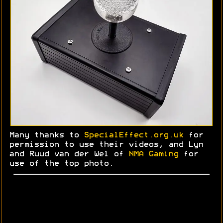
Many thanks to
SpecialEffect.org.uk
for
permission to use their videos, and Lyn
and
Ruud
van der Wel of
NMA Gaming
for
use of the top photo.