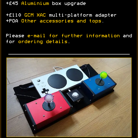
+£45
Aluminium
box upgrade
+£110
GCM XAC
multi-platform adapter
+POA
Other accessories and tops
.
Please
e-mail for further information
and
for
ordering details
.