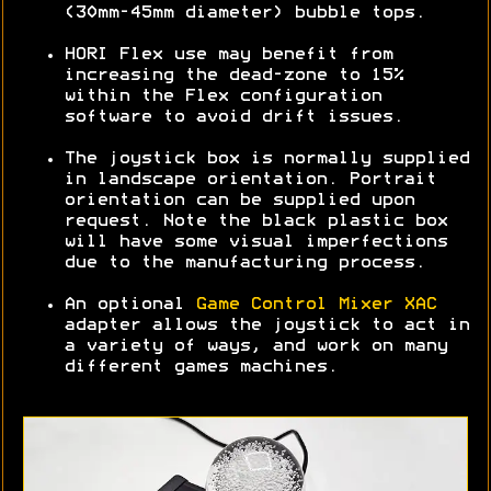
(30mm-45mm diameter) bubble tops.
HORI Flex use may benefit from
increasing the dead-zone to 15%
within the Flex configuration
software to avoid drift issues.
The joystick box is normally supplied
in landscape orientation. Portrait
orientation can be supplied upon
request. Note the black plastic box
will have some visual imperfections
due to the manufacturing process.
An optional
Game Control Mixer XAC
adapter allows the joystick to act in
a variety of ways, and work on many
different games machines.