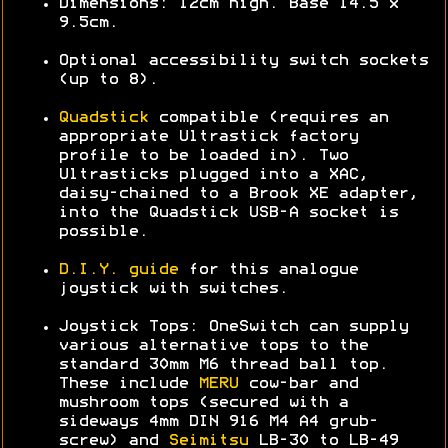
Dimensions: 12cm high. Base 14.5 x
9.5cm.
Optional accessibility switch sockets
(up to 8).
Quadstick
compatible (requires an
appropriate Ultrastick factory
profile to be loaded in). Two
Ultrasticks plugged into a XAC,
daisy-chained to a Brook XE adapter,
into the Quadstick USB-A socket is
possible.
D.I.Y. guide
for this analogue
joystick with switches.
Joystick Tops: OneSwitch can supply
various alternative tops to the
standard 30mm M6 thread ball top.
These include
MERU
cow-bar and
mushroom tops (secured with a
sideways 4mm DIN 916 M4 A4 grub-
screw) and
Seimitsu
LB-30 to LB-49