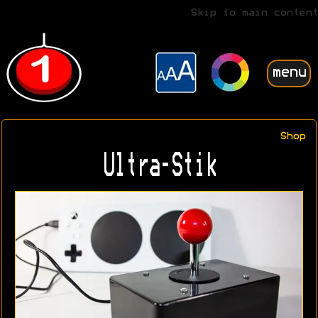
Skip to main content
menu
Shop
Ultra-Stik