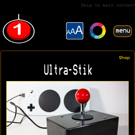
Skip to main content
menu
Shop
Ultra-Stik