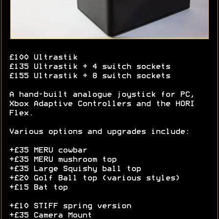
£100 Ultrastik
£135 Ultrastik + 4 switch sockets
£155 Ultrastik + 8 switch sockets
A hand-built analogue joystick for PC,
Xbox Adaptive Controllers and the HORI
Flex.
Various options and upgrades include:
+£35 MERU cowbar
+£35 MERU mushroom top
+£35 Large Squishy ball top
+£20 Golf Ball top (various styles)
+£15 Bat top
+£10 STIFF spring version
+£35 Camera Mount