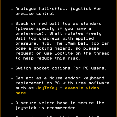
Analogue hall-effect joystick for
precise control.
Black or red ball top as standard
(please specify if you have a
preference). Shaft rotates freely.
Ball top unscrews with applied
pressure. N.B. The 30mm ball top can
pose a choking hazard, so please
request or use Loctite on the thread
to help reduce this risk.
Switch socket options for PC users.
Can act as a Mouse and/or keyboard
replacement on PC with free software
such as
JoyToKey
-
example video
here
.
A secure velcro base to secure the
joystick is recommended.