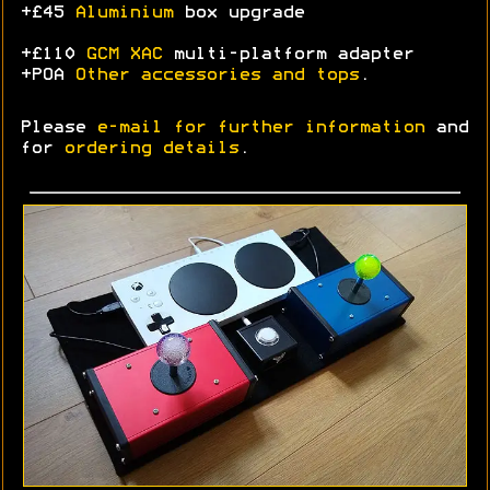
+£45
Aluminium
box upgrade
+£110
GCM XAC
multi-platform adapter
+POA
Other accessories and tops
.
Please
e-mail for further information
and
for
ordering details
.