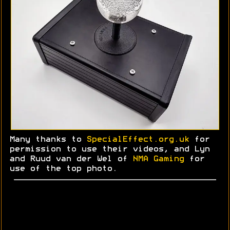
Many thanks to
SpecialEffect.org.uk
for
permission to use their videos, and Lyn
and
Ruud
van der Wel of
NMA Gaming
for
use of the top photo.