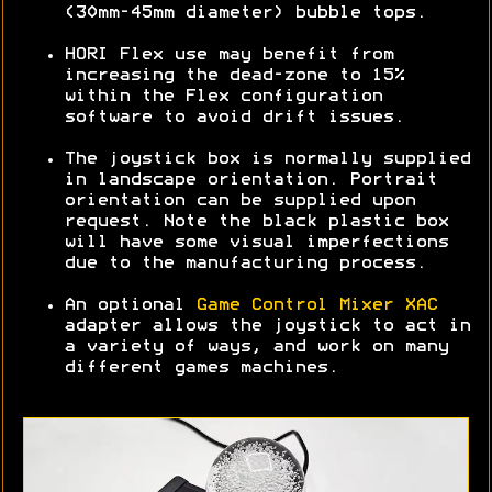
(30mm-45mm diameter) bubble tops.
HORI Flex use may benefit from
increasing the dead-zone to 15%
within the Flex configuration
software to avoid drift issues.
The joystick box is normally supplied
in landscape orientation. Portrait
orientation can be supplied upon
request. Note the black plastic box
will have some visual imperfections
due to the manufacturing process.
An optional
Game Control Mixer XAC
adapter allows the joystick to act in
a variety of ways, and work on many
different games machines.