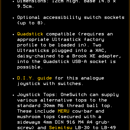
Dimensions: 12cm high. Base 14.5 x
9.5cm.
Optional accessibility switch sockets
(up to 8).
Quadstick
compatible (requires an
appropriate Ultrastick factory
profile to be loaded in). Two
Ultrasticks plugged into a XAC,
daisy-chained to a Brook XE adapter,
into the Quadstick USB-A socket is
possible.
D.I.Y. guide
for this analogue
joystick with switches.
Joystick Tops: OneSwitch can supply
various alternative tops to the
standard 30mm M6 thread ball top.
These include
MERU
cow-bar and
mushroom tops (secured with a
sideways 4mm DIN 916 M4 A4 grub-
screw) and
Seimitsu
LB-30 to LB-49