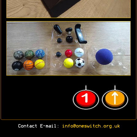
Contact E-mail:
info@oneswitch.org.uk