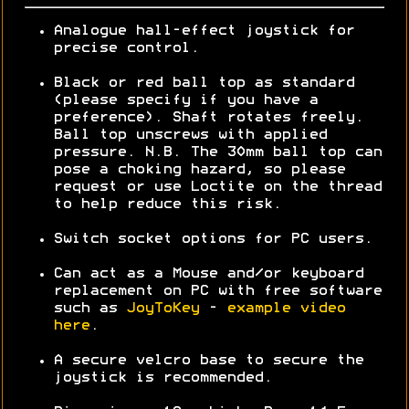
Analogue hall-effect joystick for
precise control.
Black or red ball top as standard
(please specify if you have a
preference). Shaft rotates freely.
Ball top unscrews with applied
pressure. N.B. The 30mm ball top can
pose a choking hazard, so please
request or use Loctite on the thread
to help reduce this risk.
Switch socket options for PC users.
Can act as a Mouse and/or keyboard
replacement on PC with free software
such as
JoyToKey
-
example video
here
.
A secure velcro base to secure the
joystick is recommended.