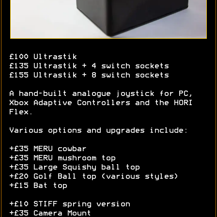
£100 Ultrastik
£135 Ultrastik + 4 switch sockets
£155 Ultrastik + 8 switch sockets
A hand-built analogue joystick for PC,
Xbox Adaptive Controllers and the HORI
Flex.
Various options and upgrades include:
+£35 MERU cowbar
+£35 MERU mushroom top
+£35 Large Squishy ball top
+£20 Golf Ball top (various styles)
+£15 Bat top
+£10 STIFF spring version
+£35 Camera Mount