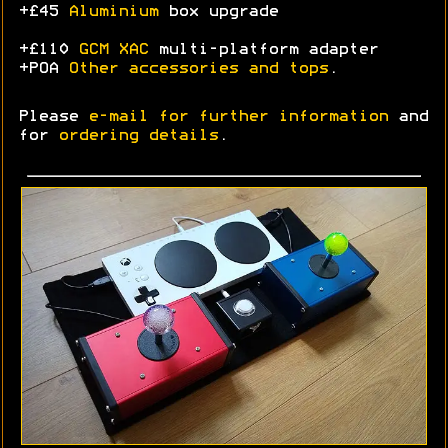
+£45
Aluminium
box upgrade
+£110
GCM XAC
multi-platform adapter
+POA
Other accessories and tops
.
Please
e-mail for further information
and
for
ordering details
.