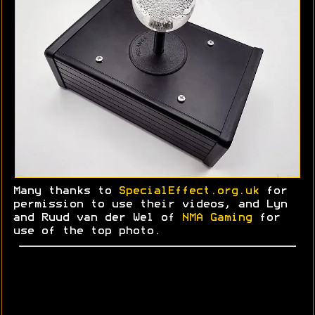
Many thanks to
SpecialEffect.org.uk
for
permission to use their videos, and Lyn
and
Ruud
van der Wel of
NMA Gaming
for
use of the top photo.