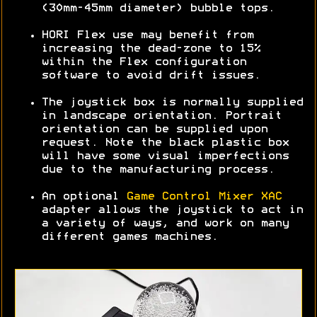
(30mm-45mm diameter) bubble tops.
HORI Flex use may benefit from
increasing the dead-zone to 15%
within the Flex configuration
software to avoid drift issues.
The joystick box is normally supplied
in landscape orientation. Portrait
orientation can be supplied upon
request. Note the black plastic box
will have some visual imperfections
due to the manufacturing process.
An optional
Game Control Mixer XAC
adapter allows the joystick to act in
a variety of ways, and work on many
different games machines.