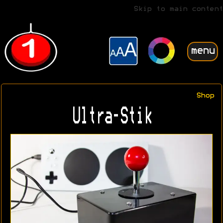
Skip to main content
menu
Shop
Ultra-Stik