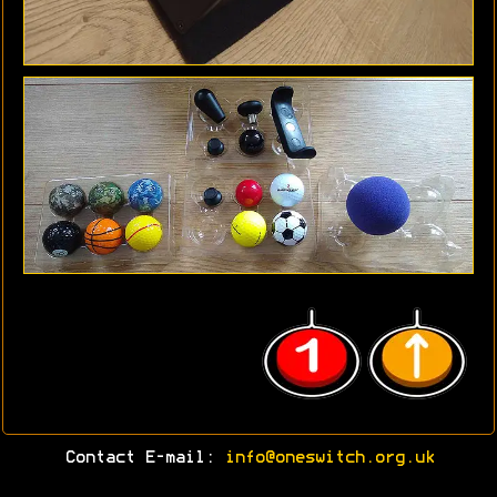
Contact E-mail:
info@oneswitch.org.uk