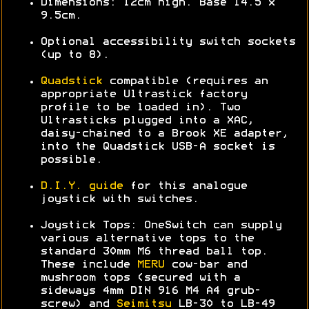
Dimensions: 12cm high. Base 14.5 x
9.5cm.
Optional accessibility switch sockets
(up to 8).
Quadstick
compatible (requires an
appropriate Ultrastick factory
profile to be loaded in). Two
Ultrasticks plugged into a XAC,
daisy-chained to a Brook XE adapter,
into the Quadstick USB-A socket is
possible.
D.I.Y. guide
for this analogue
joystick with switches.
Joystick Tops: OneSwitch can supply
various alternative tops to the
standard 30mm M6 thread ball top.
These include
MERU
cow-bar and
mushroom tops (secured with a
sideways 4mm DIN 916 M4 A4 grub-
screw) and
Seimitsu
LB-30 to LB-49