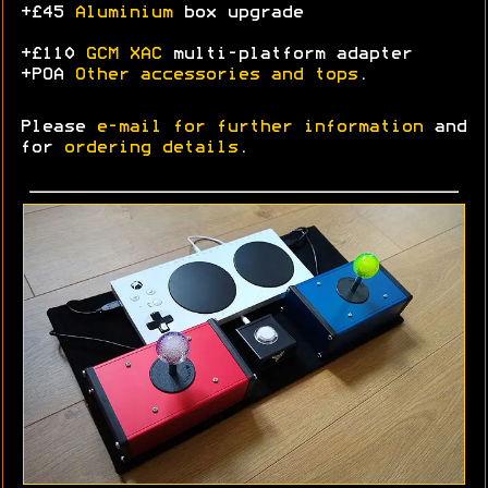
+£45
Aluminium
box upgrade
+£110
GCM XAC
multi-platform adapter
+POA
Other accessories and tops
.
Please
e-mail for further information
and
for
ordering details
.