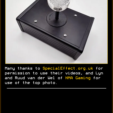
Many thanks to
SpecialEffect.org.uk
for
permission to use their videos, and Lyn
and
Ruud
van der Wel of
NMA Gaming
for
use of the top photo.