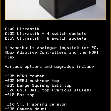
£100 Ultrastik
£135 Ultrastik + 4 switch sockets
£155 Ultrastik + 8 switch sockets
A hand-built analogue joystick for PC,
Xbox Adaptive Controllers and the HORI
Flex.
Various options and upgrades include:
+£35 MERU cowbar
+£35 MERU mushroom top
+£35 Large Squishy ball top
+£20 Golf Ball top (various styles)
+£15 Bat top
+£10 STIFF spring version
+£35 Camera Mount