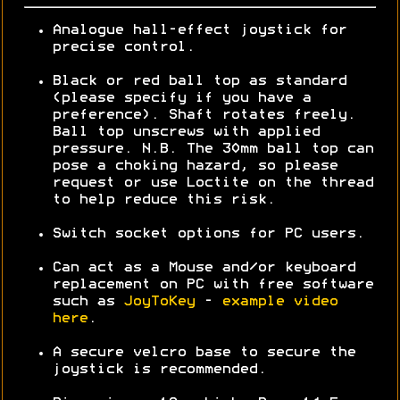
Analogue hall-effect joystick for
precise control.
Black or red ball top as standard
(please specify if you have a
preference). Shaft rotates freely.
Ball top unscrews with applied
pressure. N.B. The 30mm ball top can
pose a choking hazard, so please
request or use Loctite on the thread
to help reduce this risk.
Switch socket options for PC users.
Can act as a Mouse and/or keyboard
replacement on PC with free software
such as
JoyToKey
-
example video
here
.
A secure velcro base to secure the
joystick is recommended.