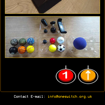
Contact E-mail:
info@oneswitch.org.uk