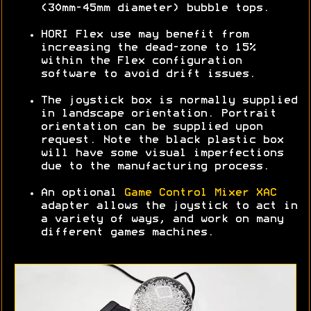
(30mm-45mm diameter) bubble tops.
HORI Flex use may benefit from
increasing the dead-zone to 15%
within the Flex configuration
software to avoid drift issues.
The joystick box is normally supplied
in landscape orientation. Portrait
orientation can be supplied upon
request. Note the black plastic box
will have some visual imperfections
due to the manufacturing process.
An optional
Game Control Mixer XAC
adapter allows the joystick to act in
a variety of ways, and work on many
different games machines.