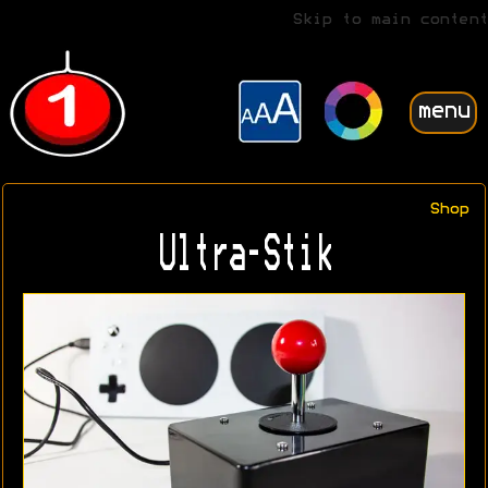
Skip to main content
menu
Shop
Ultra-Stik