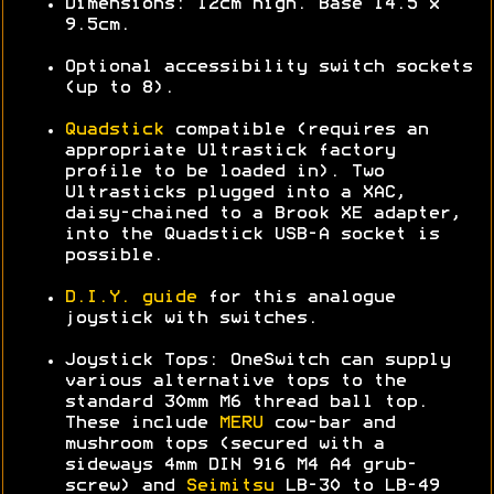
Dimensions: 12cm high. Base 14.5 x
9.5cm.
Optional accessibility switch sockets
(up to 8).
Quadstick
compatible (requires an
appropriate Ultrastick factory
profile to be loaded in). Two
Ultrasticks plugged into a XAC,
daisy-chained to a Brook XE adapter,
into the Quadstick USB-A socket is
possible.
D.I.Y. guide
for this analogue
joystick with switches.
Joystick Tops: OneSwitch can supply
various alternative tops to the
standard 30mm M6 thread ball top.
These include
MERU
cow-bar and
mushroom tops (secured with a
sideways 4mm DIN 916 M4 A4 grub-
screw) and
Seimitsu
LB-30 to LB-49