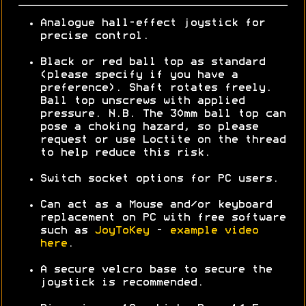
Analogue hall-effect joystick for
precise control.
Black or red ball top as standard
(please specify if you have a
preference). Shaft rotates freely.
Ball top unscrews with applied
pressure. N.B. The 30mm ball top can
pose a choking hazard, so please
request or use Loctite on the thread
to help reduce this risk.
Switch socket options for PC users.
Can act as a Mouse and/or keyboard
replacement on PC with free software
such as
JoyToKey
-
example video
here
.
A secure velcro base to secure the
joystick is recommended.