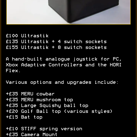
£100 Ultrastik
£135 Ultrastik + 4 switch sockets
£155 Ultrastik + 8 switch sockets
A hand-built analogue joystick for PC,
Xbox Adaptive Controllers and the HORI
Flex.
Various options and upgrades include:
+£35 MERU cowbar
+£35 MERU mushroom top
+£35 Large Squishy ball top
+£20 Golf Ball top (various styles)
+£15 Bat top
+£10 STIFF spring version
+£35 Camera Mount