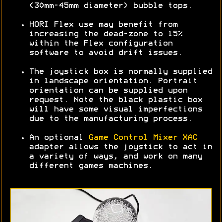
(30mm-45mm diameter) bubble tops.
HORI Flex use may benefit from
increasing the dead-zone to 15%
within the Flex configuration
software to avoid drift issues.
The joystick box is normally supplied
in landscape orientation. Portrait
orientation can be supplied upon
request. Note the black plastic box
will have some visual imperfections
due to the manufacturing process.
An optional
Game Control Mixer XAC
adapter allows the joystick to act in
a variety of ways, and work on many
different games machines.