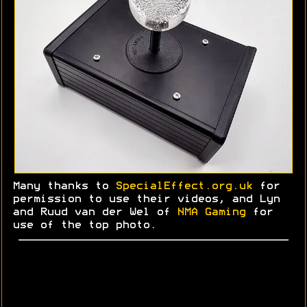
Many thanks to
SpecialEffect.org.uk
for
permission to use their videos, and Lyn
and
Ruud
van der Wel of
NMA Gaming
for
use of the top photo.