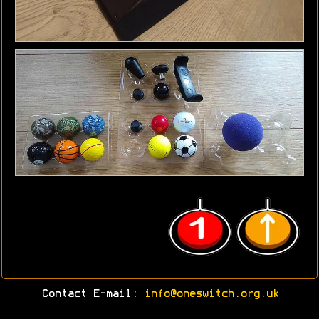
Contact E-mail:
info@oneswitch.org.uk