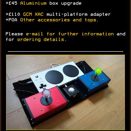
+£45
Aluminium
box upgrade
+£110
GCM XAC
multi-platform adapter
+POA
Other accessories and tops
.
Please
e-mail for further information
and
for
ordering details
.