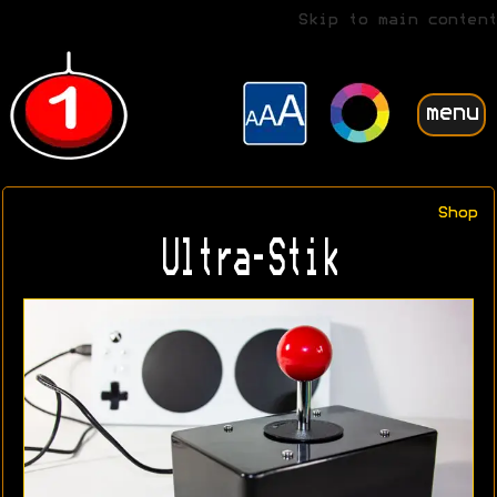
Skip to main content
menu
Shop
Ultra-Stik