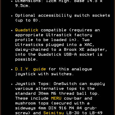
Dimensions: 12cm high. Base 14.5 x
9.5cm.
Optional accessibility switch sockets
(up to 8).
Quadstick
compatible (requires an
appropriate Ultrastick factory
profile to be loaded in). Two
Ultrasticks plugged into a XAC,
daisy-chained to a Brook XE adapter,
into the Quadstick USB-A socket is
possible.
D.I.Y. guide
for this analogue
joystick with switches.
Joystick Tops: OneSwitch can supply
various alternative tops to the
standard 30mm M6 thread ball top.
These include
MERU
cow-bar and
mushroom tops (secured with a
sideways 4mm DIN 916 M4 A4 grub-
screw) and
Seimitsu
LB-30 to LB-49