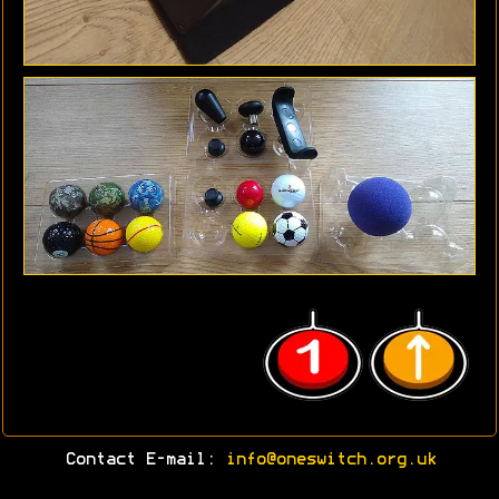
Contact E-mail:
info@oneswitch.org.uk