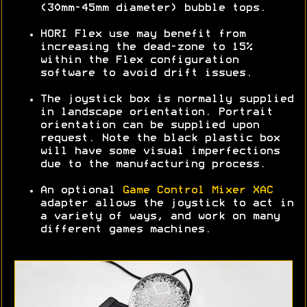
(30mm-45mm diameter) bubble tops.
HORI Flex use may benefit from
increasing the dead-zone to 15%
within the Flex configuration
software to avoid drift issues.
The joystick box is normally supplied
in landscape orientation. Portrait
orientation can be supplied upon
request. Note the black plastic box
will have some visual imperfections
due to the manufacturing process.
An optional
Game Control Mixer XAC
adapter allows the joystick to act in
a variety of ways, and work on many
different games machines.