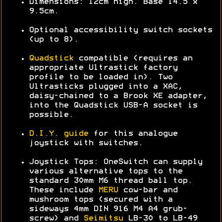
Dimensions: 12cm high. Base 14.5 x
9.5cm.
Optional accessibility switch sockets
(up to 8).
Quadstick
compatible (requires an
appropriate Ultrastick factory
profile to be loaded in). Two
Ultrasticks plugged into a XAC,
daisy-chained to a Brook XE adapter,
into the Quadstick USB-A socket is
possible.
D.I.Y. guide
for this analogue
joystick with switches.
Joystick Tops: OneSwitch can supply
various alternative tops to the
standard 30mm M6 thread ball top.
These include
MERU
cow-bar and
mushroom tops (secured with a
sideways 4mm DIN 916 M4 A4 grub-
screw) and
Seimitsu
LB-30 to LB-49