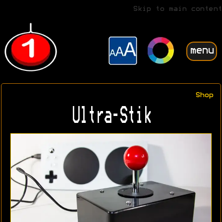
Skip to main content
menu
Shop
Ultra-Stik