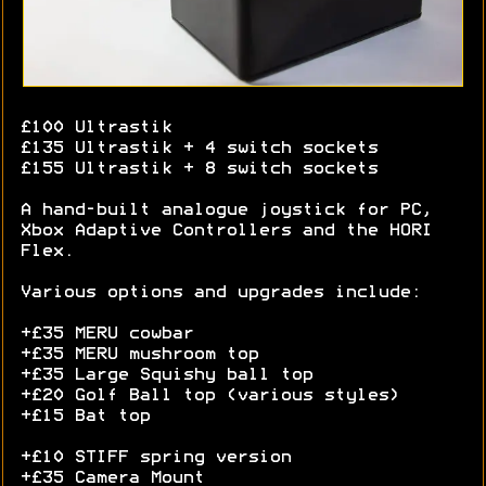
£100 Ultrastik
£135 Ultrastik + 4 switch sockets
£155 Ultrastik + 8 switch sockets
A hand-built analogue joystick for PC,
Xbox Adaptive Controllers and the HORI
Flex.
Various options and upgrades include:
+£35 MERU cowbar
+£35 MERU mushroom top
+£35 Large Squishy ball top
+£20 Golf Ball top (various styles)
+£15 Bat top
+£10 STIFF spring version
+£35 Camera Mount