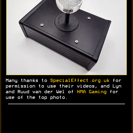
Many thanks to
SpecialEffect.org.uk
for
permission to use their videos, and Lyn
and
Ruud
van der Wel of
NMA Gaming
for
use of the top photo.