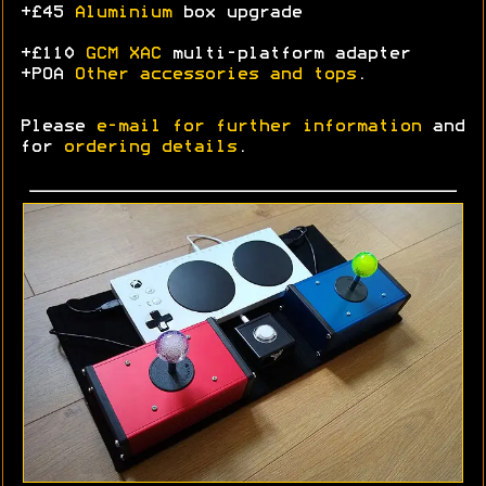
+£45
Aluminium
box upgrade
+£110
GCM XAC
multi-platform adapter
+POA
Other accessories and tops
.
Please
e-mail for further information
and
for
ordering details
.