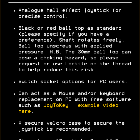
Analogue hall-effect joystick for
precise control.
Black or red ball top as standard
(please specify if you have a
preference). Shaft rotates freely.
Ball top unscrews with applied
pressure. N.B. The 30mm ball top can
pose a choking hazard, so please
request or use Loctite on the thread
to help reduce this risk.
Switch socket options for PC users.
Can act as a Mouse and/or keyboard
replacement on PC with free software
such as
JoyToKey
-
example video
here
.
A secure velcro base to secure the
joystick is recommended.