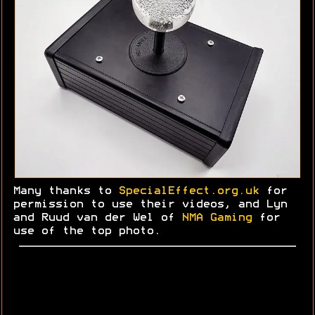
Many thanks to
SpecialEffect.org.uk
for
permission to use their videos, and Lyn
and
Ruud
van der Wel of
NMA Gaming
for
use of the top photo.