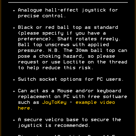
Analogue hall-effect joystick for
precise control.
Black or red ball top as standard
(please specify if you have a
preference). Shaft rotates freely.
Ball top unscrews with applied
pressure. N.B. The 30mm ball top can
pose a choking hazard, so please
request or use Loctite on the thread
to help reduce this risk.
Switch socket options for PC users.
Can act as a Mouse and/or keyboard
replacement on PC with free software
such as
JoyToKey
-
example video
here
.
A secure velcro base to secure the
joystick is recommended.