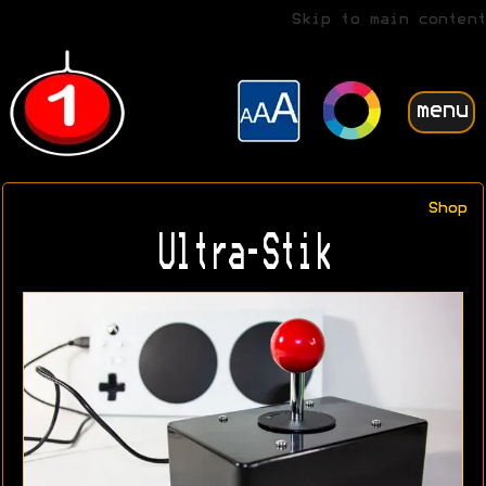
Skip to main content
menu
Shop
Ultra-Stik