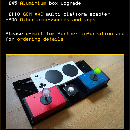
+£45
Aluminium
box upgrade
+£110
GCM XAC
multi-platform adapter
+POA
Other accessories and tops
.
Please
e-mail for further information
and
for
ordering details
.