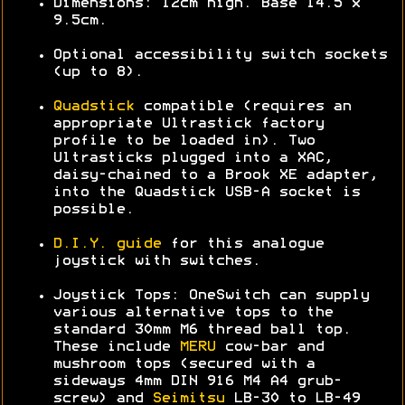
Dimensions: 12cm high. Base 14.5 x
9.5cm.
Optional accessibility switch sockets
(up to 8).
Quadstick
compatible (requires an
appropriate Ultrastick factory
profile to be loaded in). Two
Ultrasticks plugged into a XAC,
daisy-chained to a Brook XE adapter,
into the Quadstick USB-A socket is
possible.
D.I.Y. guide
for this analogue
joystick with switches.
Joystick Tops: OneSwitch can supply
various alternative tops to the
standard 30mm M6 thread ball top.
These include
MERU
cow-bar and
mushroom tops (secured with a
sideways 4mm DIN 916 M4 A4 grub-
screw) and
Seimitsu
LB-30 to LB-49