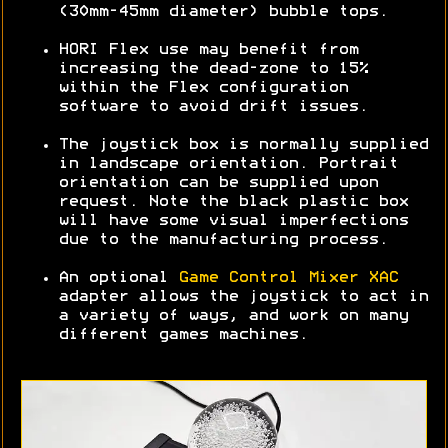
(30mm-45mm diameter) bubble tops.
HORI Flex use may benefit from
increasing the dead-zone to 15%
within the Flex configuration
software to avoid drift issues.
The joystick box is normally supplied
in landscape orientation. Portrait
orientation can be supplied upon
request. Note the black plastic box
will have some visual imperfections
due to the manufacturing process.
An optional
Game Control Mixer XAC
adapter allows the joystick to act in
a variety of ways, and work on many
different games machines.