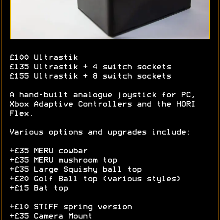
£100 Ultrastik
£135 Ultrastik + 4 switch sockets
£155 Ultrastik + 8 switch sockets
A hand-built analogue joystick for PC,
Xbox Adaptive Controllers and the HORI
Flex.
Various options and upgrades include:
+£35 MERU cowbar
+£35 MERU mushroom top
+£35 Large Squishy ball top
+£20 Golf Ball top (various styles)
+£15 Bat top
+£10 STIFF spring version
+£35 Camera Mount