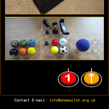
Contact E-mail:
info@oneswitch.org.uk