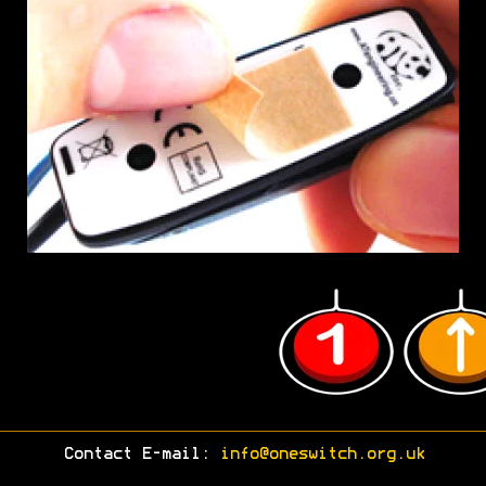
Contact E-mail:
info@oneswitch.org.uk