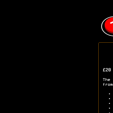
£28
The 
from