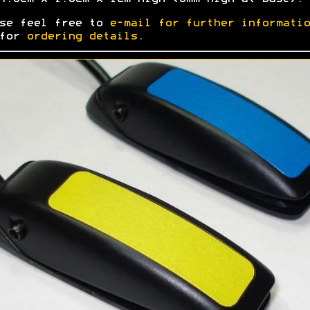
se feel free to
e-mail for further informatio
 for
ordering details
.