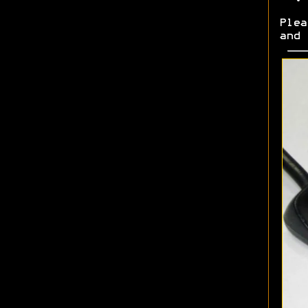
Plea
and