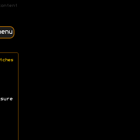
content
menu
tches
sure