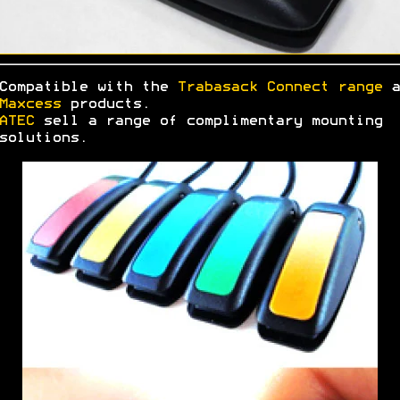
Compatible with the
Trabasack Connect range
a
Maxcess
products.
ATEC
sell a range of complimentary mounting
solutions.