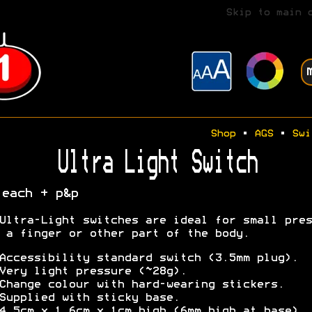
Skip to main 
Shop
•
AGS
•
Swi
Ultra Light Switch
 each + p&p
Ultra-Light switches are ideal for small pres
 a finger or other part of the body.
Accessibility standard switch (3.5mm plug).
Very light pressure (~28g).
Change colour with hard-wearing stickers.
Supplied with sticky base.
4.5cm x 1.6cm x 1cm high (6mm high at base).