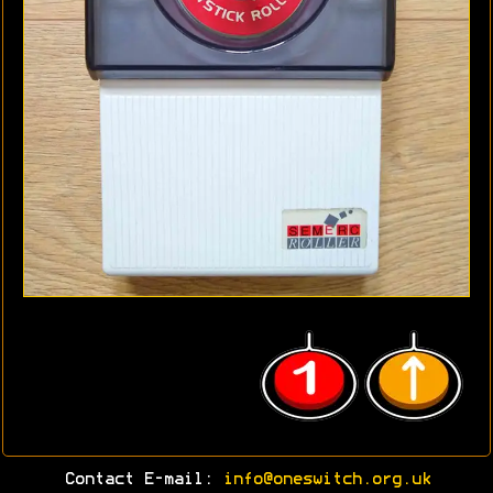
Contact E-mail:
info@oneswitch.org.uk