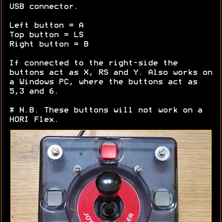
USB connector.
Left button = A
Top button = LS
Right button = B
If connected to the right-side the
buttons act as X, RS and Y. Also works on
a Windows PC, where the buttons act as
5,3 and 6.
* N.B. These buttons will not work on a
HORI Flex.