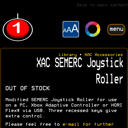
Skip to main content
menu
Library
•
XAC Accessories
XAC SEMERC Joystick
Roller
OUT OF STOCK
Modified SEMERC Joystick Roller for use
on a PC, Xbox Adaptive Controller or HORI
Flex* via USB. Three recessed keys give
extra control.
Please feel free to
e-mail for further