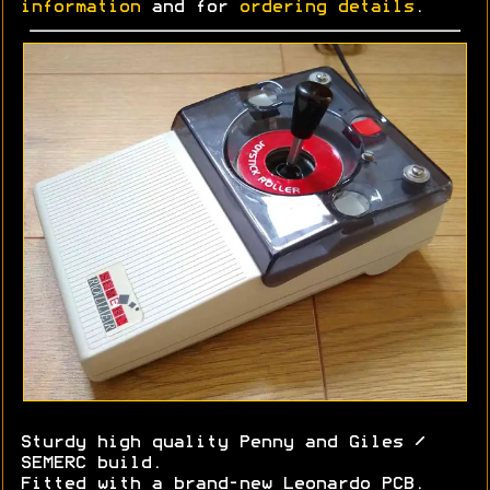
information
and for
ordering details
.
Sturdy high quality Penny and Giles /
SEMERC build.
Fitted with a brand-new Leonardo PCB.