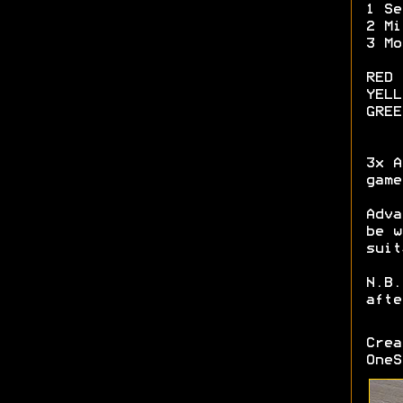
1 Se
2 Mi
3 Mo
RED 
YELL
GREE
3x A
game
Adva
be w
suit
N.B.
afte
Cre
OneS