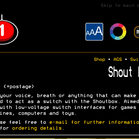
Skip to main 
Shop
•
AGS
•
Swi
Shout 
0
(+postage)
your voice, breath or anything that can make 
d to act as a switch with the Shoutbox. Aimed
with low-voltage switch interfaces for games
ines, computers and toys.
se feel free to
e-mail for further informatio
 for
ordering details
.