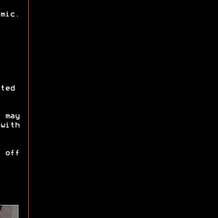
mic.
ted
 may
with
 off