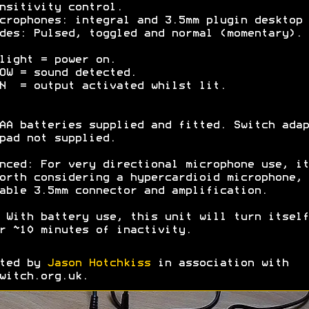
nsitivity control.
crophones: integral and 3.5mm plugin desktop 
des: Pulsed, toggled and normal (momentary).
light = power on.
OW = sound detected.
N = output activated whilst lit.
AA batteries supplied and fitted. Switch adap
pad not supplied.
nced: For very directional microphone use, it
orth considering a hypercardioid microphone, 
able 3.5mm connector and amplification.
 With battery use, this unit will turn itself
r ~10 minutes of inactivity.
ated by
Jason Hotchkiss
in association with
witch.org.uk.