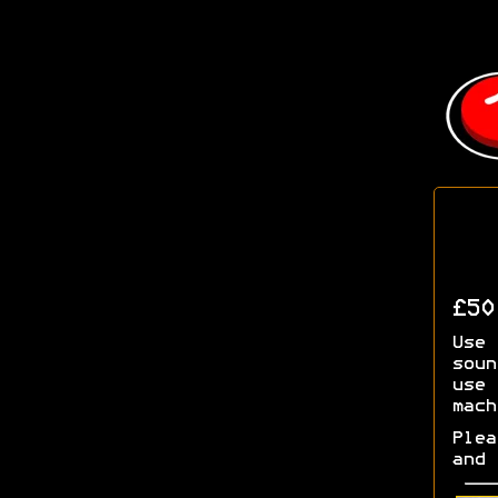
£5
Use 
soun
use 
mach
Plea
and