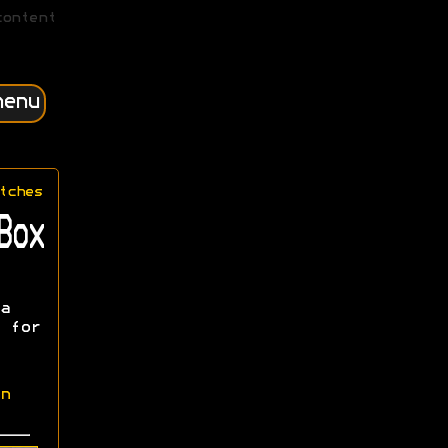
content
menu
tches
Box
a
 for
n