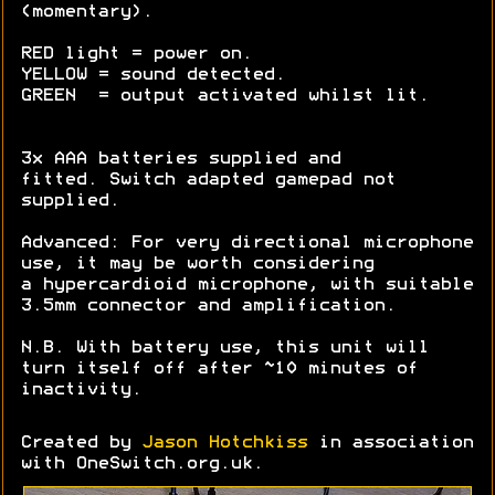
(momentary).
RED light = power on.
YELLOW = sound detected.
GREEN = output activated whilst lit.
3x AAA batteries supplied and
fitted. Switch adapted gamepad not
supplied.
Advanced: For very directional microphone
use, it may be worth considering
a hypercardioid microphone, with suitable
3.5mm connector and amplification.
N.B. With battery use, this unit will
turn itself off after ~10 minutes of
inactivity.
Created by
Jason Hotchkiss
in association
with OneSwitch.org.uk.