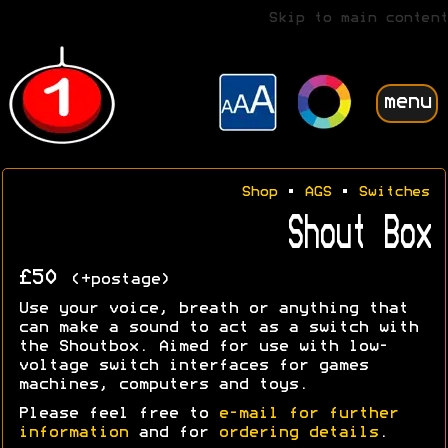
Skip to main content
menu
Shop
•
AGS
•
Switches
Shout Box
£50
(+postage)
Use your voice, breath or anything that
can make a sound to act as a switch with
the Shoutbox. Aimed for use with low-
voltage switch interfaces for games
machines, computers and toys.
Please feel free to
e-mail for further
information
and for
ordering details
.