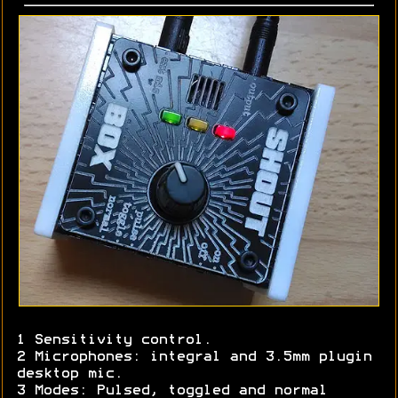
1 Sensitivity control.
2 Microphones: integral and 3.5mm plugin
desktop mic.
3 Modes: Pulsed, toggled and normal