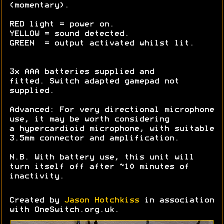
(momentary).
RED light = power on.
YELLOW = sound detected.
GREEN = output activated whilst lit.
3x AAA batteries supplied and
fitted. Switch adapted gamepad not
supplied.
Advanced: For very directional microphone
use, it may be worth considering
a hypercardioid microphone, with suitable
3.5mm connector and amplification.
N.B. With battery use, this unit will
turn itself off after ~10 minutes of
inactivity.
Created by
Jason Hotchkiss
in association
with OneSwitch.org.uk.