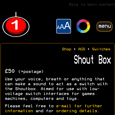
Skip to main content
menu
Shop
•
AGS
•
Switches
Shout Box
£50
(+postage)
Use your voice, breath or anything that
can make a sound to act as a switch with
the Shoutbox. Aimed for use with low-
voltage switch interfaces for games
machines, computers and toys.
Please feel free to
e-mail for further
information
and for
ordering details
.