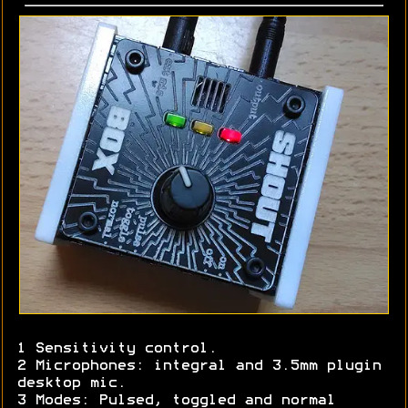
1 Sensitivity control.
2 Microphones: integral and 3.5mm plugin
desktop mic.
3 Modes: Pulsed, toggled and normal