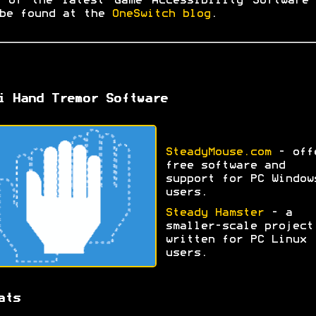
 of the latest Game Accessibility Software
be found at the
OneSwitch blog
.
i Hand Tremor Software
SteadyMouse.com
- off
free software and
support for PC Window
users.
Steady Hamster
- a
smaller-scale project
written for PC Linux
users.
ats