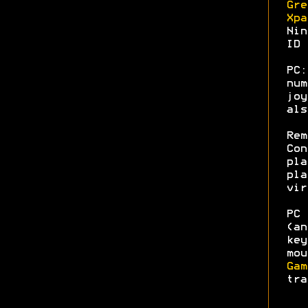
Gre
Xpa
Nin
ID 
PC
num
joy
al
Rem
Con
pla
pla
vir
PC 
(an
key
mou
Gam
tra