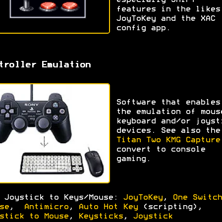
especially SHIFT
features in the likes
JoyToKey and the XAC
config app.
troller Emulation
Software that enables
the emulation of mous
keyboard and/or joyst
devices. See also the
Titan Two KMG Capture
convert to console
gaming.
 Joystick to Keys/Mouse:
JoyToKey
,
One Switch
se
,
Antimicro
,
Auto Hot Key
(scripting),
stick to Mouse
,
Keysticks
,
Joystick