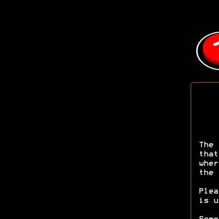
The 
that
wher
the 
Ple
is u