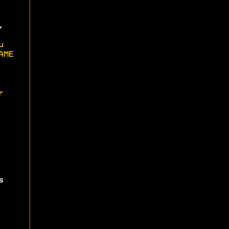
,
u
AME
r
s