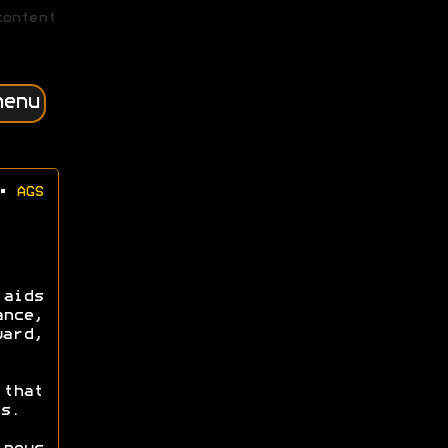
content
menu
•
AGS
 aids
ance,
ward,
that
s.