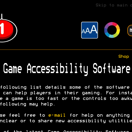
Skip to main 
Shop
Game Accessibility Software
following list details some of the software
 can help players in their gaming. For inst
e a game is too fast or the controls too awk
following may help.
ase feel free to
e-mail
for help on anything 
nclear or to share new accessibility utiltiie