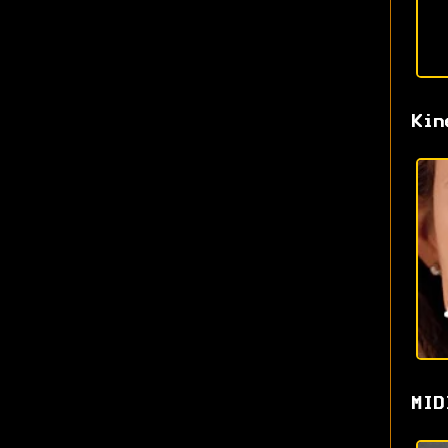
Kin
MID