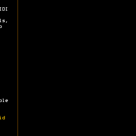
IDI
ls,
o
ole
id