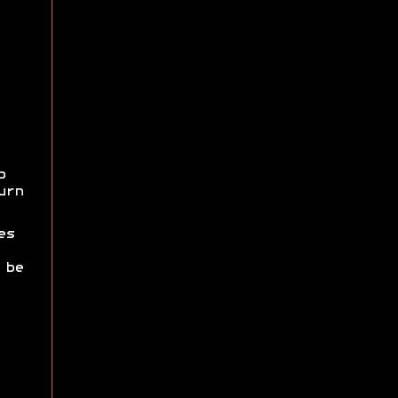
p
urn
es
 be