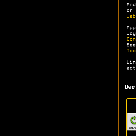
An
or 
Jab
Ap
Joy
Con
Se
Too
Li
act
Dwe