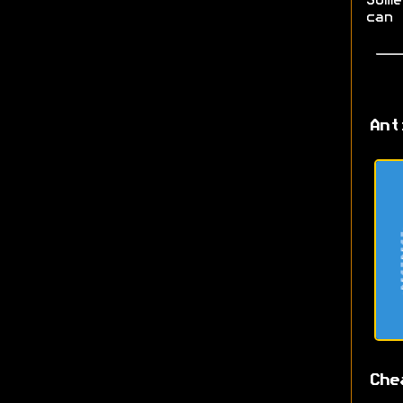
Some
can 
Ant
Che