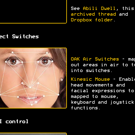
See
Abili Dwell
, this
archived thread
and
Dropbox folder
.
ect Switches
OAK Air Switches
- ma
out areas in air to t
into switches.
Kinesic Mouse
- Enabl
head movements and
facial expressions to
mapped to mouse,
keyboard and joystick
functions.
I control