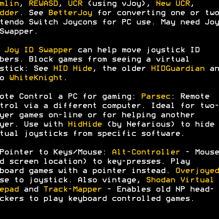
mlin
,
REWASD
,
UCR
(using vJoy),
New UCR
,
dder
. See
BetterJoy
for converting one or two
tendo Switch Joycons for PC use. May need Joy
Swapper.
:
Joy ID Swapper
can help move joystick ID
bers. Block games from seeing a virtual
stick: See
HID Hide
, the older
HIDGuardian
an
so
WhiteKnight
.
ote Control a PC for gaming:
Parsec
: Remote
trol via a different computer. Ideal for two-
yer games on-line or for helping another
yer. Use with
HidHide
(by Nefarious) to hide
tual joysticks from specific software.
Pointer to Keys/Mouse:
Alt-Controller
- Mouse
d screen location) to key-presses. Play
board games with a pointer instead.
Overjoyed
se to joystick. Also vintage,
Shodan Virtual
epad
and
Track-Mapper
- Enables old NP head-
ckers to play keyboard controlled games.