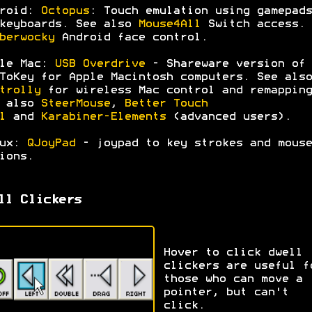
droid:
Octopus
: Touch emulation using gamepads
keyboards. See also
Mouse4All
Switch access.
berwocky
Android face control.
ple Mac:
USB Overdrive
- Shareware version of
ToKey for Apple Macintosh computers. See also
trolly
for wireless Mac control and remapping
e also
SteerMouse
,
Better Touch
l
and
Karabiner-Elements
(advanced users).
nux:
QJoyPad
- joypad to key strokes and mouse
ions.
ll Clickers
Hover to click dwell
clickers are useful f
those who can move a
pointer, but can't
click.