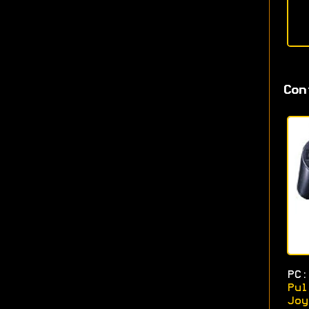
Con
PC:
Pul
Joy