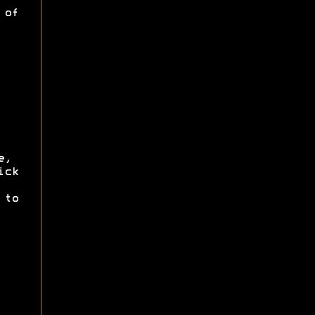
 of
e,
ick
to