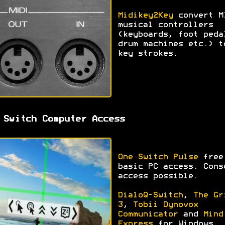
Midikey2Key
convert M
musical controllers
(keyboards, foot peda
drum machines etc.) t
key strokes.
 Switch Computer Access
One Switch Pulse
free
basic PC access. Cons
access possible.
DialoQ-Switch
,
The Gr
3
,
Tobii Dynovox
Communicator
and
Mind
Express
for Windows.