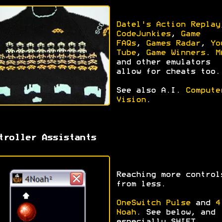
Datel's Action Replay
CodeJunkies
,
Game
FAQs
,
Games Radar
,
Yo
Tube
,
Game Winners
.
M
and other emulators
allow for cheats too.
See also A.I.
Compute
Vision
.
troller Assistants
Reaching more control
from less.
OneSwitch Pulse
and
4
Noah
. See below, and