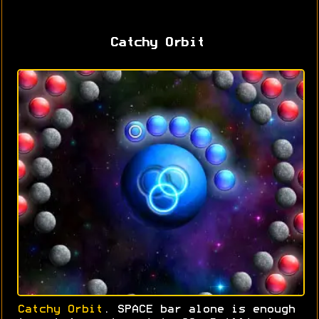
Catchy Orbit
Catchy Orbit
. SPACE bar alone is enough