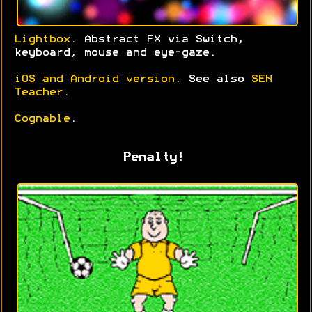
Lightbox
. Abstract FX via Switch,
keyboard, mouse and eye-gaze.
iOS and Android version
. See also
SEN
Teacher
.
Cognable
.
Penalty!