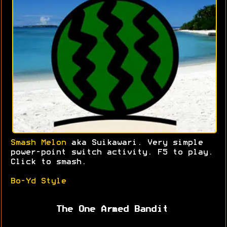
Smash Melon
aka Suikawari. Very simple
power-point switch activity. F5 to play.
Click to smash.
Bo-Yd Style
The One Armed Bandit