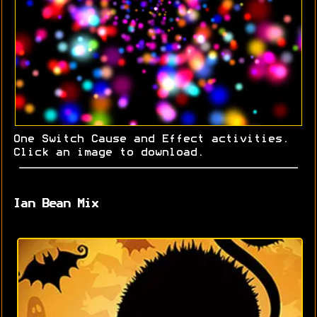
One Switch Cause and Effect activities.
Click an image to download.
Ian Bean Mix