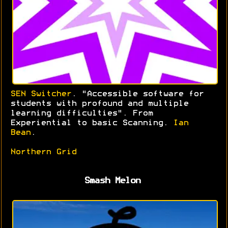
SEN Switcher
. "Accessible software for
students with profound and multiple
learning difficulties". From
Experiential to basic Scanning.
Ian
Bean
.
Northern Grid
Smash Melon