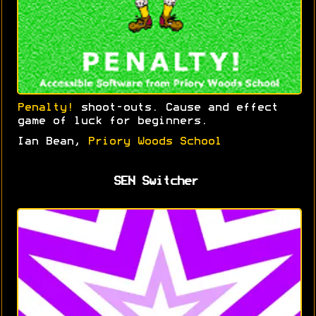
Penalty!
shoot-outs. Cause and effect
game of luck for beginners.
Ian Bean,
Priory Woods School
SEN Switcher