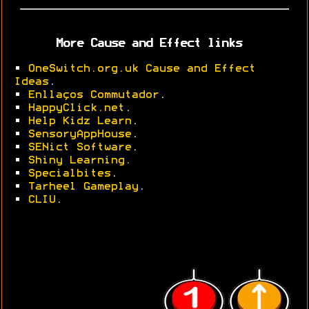
More Cause and Effect links
•
OneSwitch.org.uk Cause and Effect
Ideas
.
•
Enllaços Commutador
.
•
HappyClick.net
.
•
Help Kidz Learn
.
•
SensoryAppHouse
.
•
SENict Software
.
•
Shiny Learning.
•
Specialbites
.
•
Tarheel Gameplay
.
•
CLIU
.