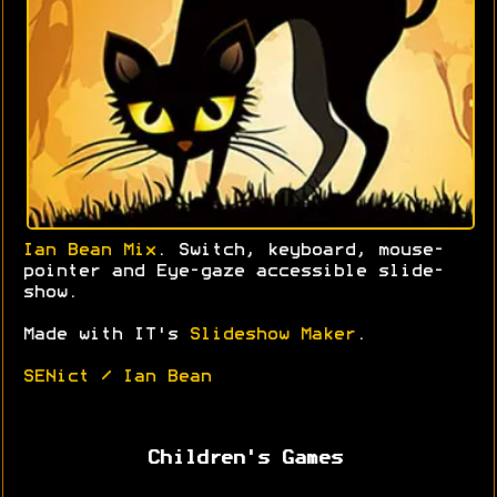
Ian Bean Mix
. Switch, keyboard, mouse-
pointer and Eye-gaze accessible slide-
show.
Made with IT's
Slideshow Maker
.
SENict / Ian Bean
Children's Games