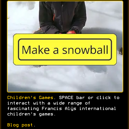
Children's Games
. SPACE bar or click to
interact with a wide range of
fascinating Francis Alÿs international
children's games.
Blog post
.