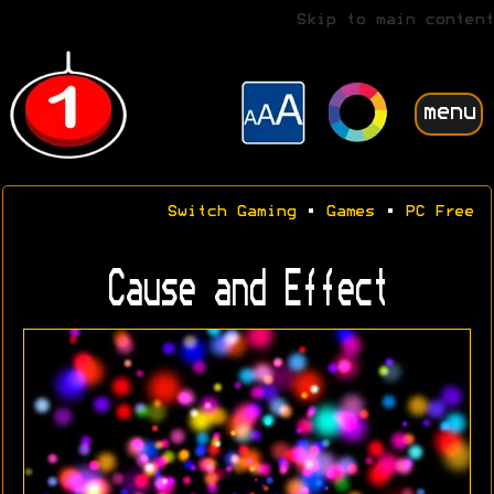
Skip to main content
menu
Switch Gaming
•
Games
•
PC Free
Cause and Effect