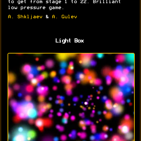
to get from stage 1 to 22. Brilliant
low pressure game.
A. Shkljaev
&
A. Gulev
Light Box