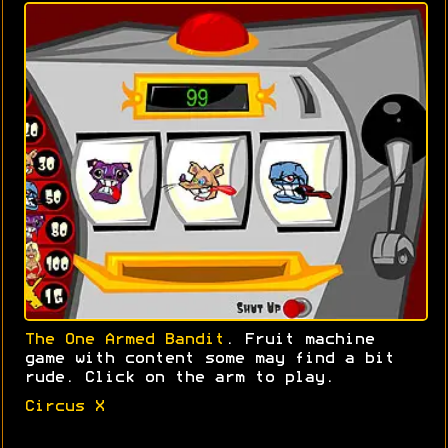
The One Armed Bandit
. Fruit machine
game with content some may find a bit
rude. Click on the arm to play.
Circus X