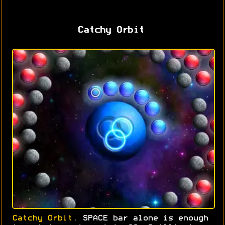
Catchy Orbit
Catchy Orbit
. SPACE bar alone is enough