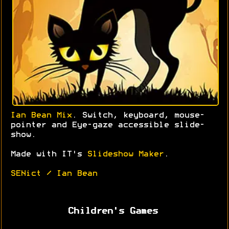
Ian Bean Mix
. Switch, keyboard, mouse-
pointer and Eye-gaze accessible slide-
show.
Made with IT's
Slideshow Maker
.
SENict / Ian Bean
Children's Games