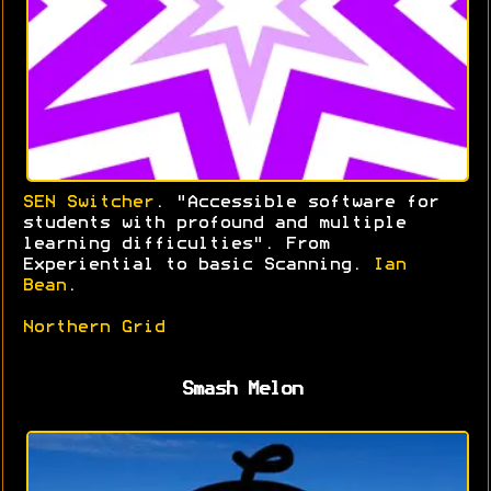
SEN Switcher
. "Accessible software for
students with profound and multiple
learning difficulties". From
Experiential to basic Scanning.
Ian
Bean
.
Northern Grid
Smash Melon