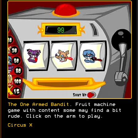
The One Armed Bandit
. Fruit machine
game with content some may find a bit
rude. Click on the arm to play.
Circus X