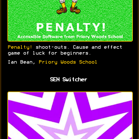
Penalty!
shoot-outs. Cause and effect
game of luck for beginners.
Ian Bean,
Priory Woods School
SEN Switcher