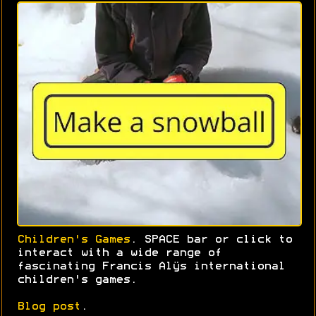
Children's Games
. SPACE bar or click to
interact with a wide range of
fascinating Francis Alÿs international
children's games.
Blog post
.