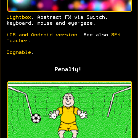
Lightbox
. Abstract FX via Switch,
keyboard, mouse and eye-gaze.
iOS and Android version
. See also
SEN
Teacher
.
Cognable
.
Penalty!