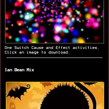
One Switch Cause and Effect activities.
Click an image to download.
Ian Bean Mix