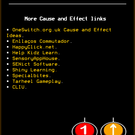
More Cause and Effect links
•
OneSwitch.org.uk Cause and Effect
Ideas
.
•
Enllaços Commutador
.
•
HappyClick.net
.
•
Help Kidz Learn
.
•
SensoryAppHouse
.
•
SENict Software
.
•
Shiny Learning.
•
Specialbites
.
•
Tarheel Gameplay
.
•
CLIU
.