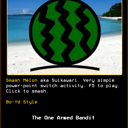
Smash Melon
aka Suikawari. Very simple
power-point switch activity. F5 to play.
Click to smash.
Bo-Yd Style
The One Armed Bandit