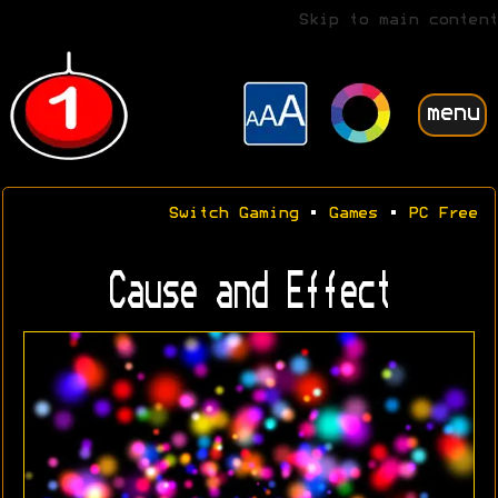
Skip to main content
menu
Switch Gaming
•
Games
•
PC Free
Cause and Effect