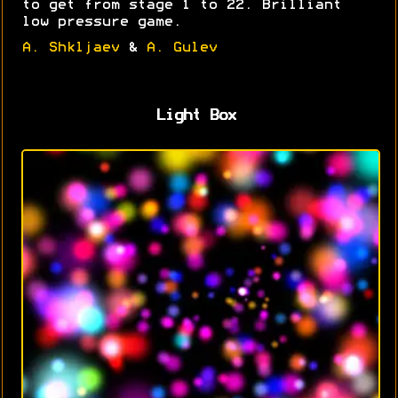
to get from stage 1 to 22. Brilliant
low pressure game.
A. Shkljaev
&
A. Gulev
Light Box